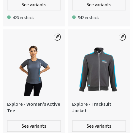
See variants
See variants
423 in stock
542 in stock
Explore - Women's Active
Explore - Tracksuit
Tee
Jacket
See variants
See variants