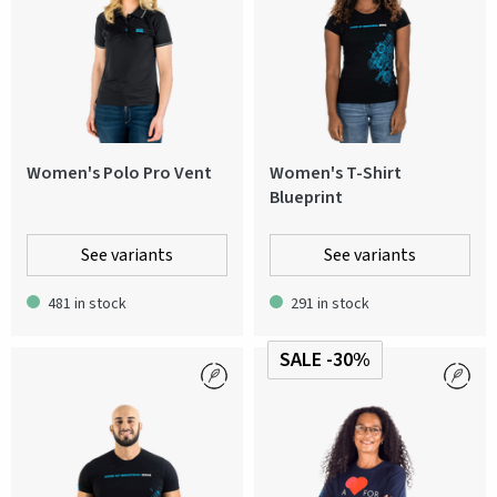
Women's Polo Pro Vent
Women's T-Shirt
Blueprint
See variants
See variants
481 in stock
291 in stock
SALE -30%