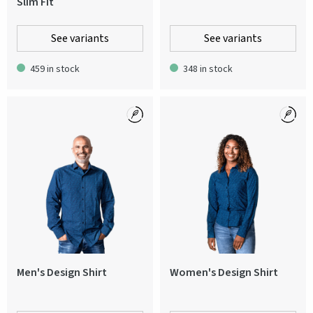
Slim Fit
See variants
See variants
459 in stock
348 in stock
Men's Design Shirt
Women's Design Shirt