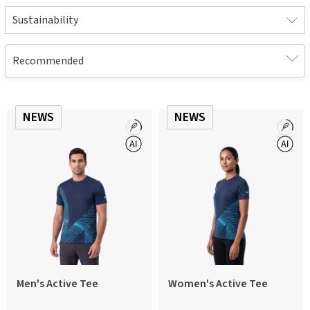
Sustainability
NEWS
NEWS
Men's Active Tee
Women's Active Tee