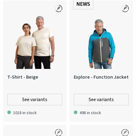
NEWS
T-Shirt - Beige
Explore - Function Jacket
See variants
See variants
1018 in stock
498 in stock