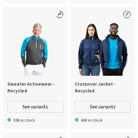
Sweater Activewear -
Crossover Jacket -
Recycled
Recycled
See variants
See variants
598 in stock
468 in stock