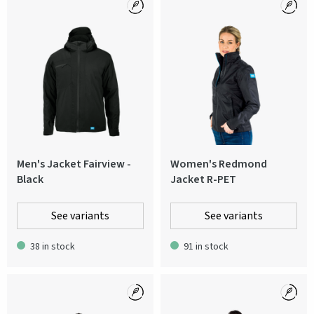
Men's Jacket Fairview -
Women's Redmond
Black
Jacket R-PET
See variants
See variants
38 in stock
91 in stock