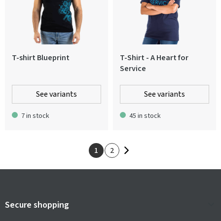
T-shirt Blueprint
T-Shirt - A Heart for
Service
See variants
See variants
7 in stock
45 in stock
1
2
Secure shopping