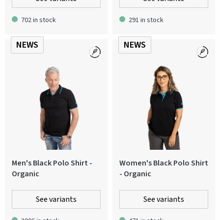
702 in stock
291 in stock
NEWS
NEWS
Men's Black Polo Shirt -
Women's Black Polo Shirt
Organic
- Organic
See variants
See variants