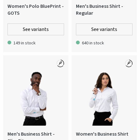
Women's Polo BluePrint -
Men's Business Shirt -
GOTS
Regular
See variants
See variants
149 in stock
640 in stock
Men's Business Shirt -
Women's Business Shirt