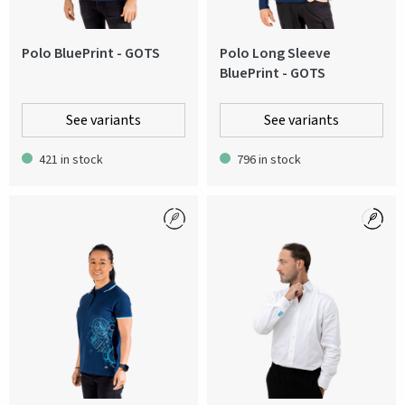
Polo BluePrint - GOTS
Polo Long Sleeve
BluePrint - GOTS
See variants
See variants
421 in stock
796 in stock