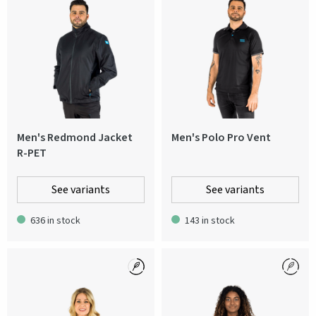
Men's Redmond Jacket
Men's Polo Pro Vent
R-PET
See variants
See variants
636 in stock
143 in stock