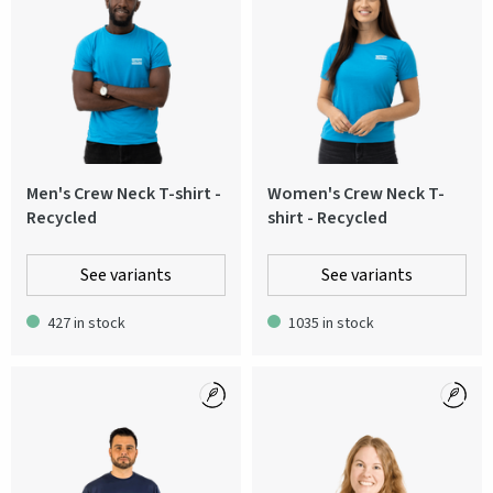
Men's Crew Neck T-shirt -
Women's Crew Neck T-
Recycled
shirt - Recycled
See variants
See variants
427 in stock
1035 in stock