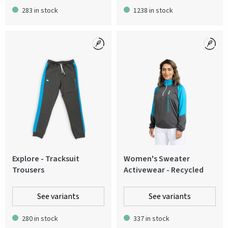
283 in stock
1238 in stock
Explore - Tracksuit
Women's Sweater
Trousers
Activewear - Recycled
See variants
See variants
280 in stock
337 in stock