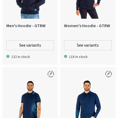
Men's Hoodie - GTRW
Women's Hoodie - GTRW
See variants
See variants
132 in stock
118 in stock