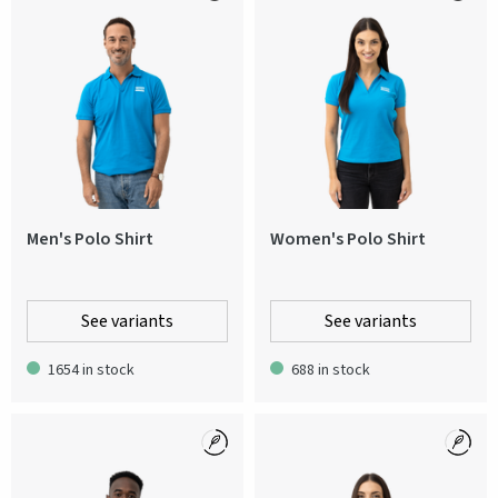
Men's Polo Shirt
Women's Polo Shirt
See variants
See variants
1654 in stock
688 in stock