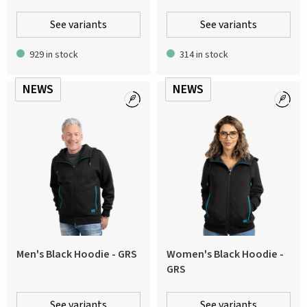
See variants
See variants
929 in stock
314 in stock
NEWS
NEWS
Men's Black Hoodie - GRS
Women's Black Hoodie -
GRS
See variants
See variants