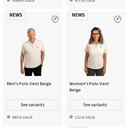
3006 in stock
471 in stock
NEWS
NEWS
Men's Polo Vent Beige
Women's Polo Vent
Beige
See variants
See variants
880 in stock
122 in stock