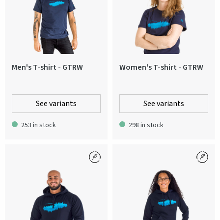
Men's T-shirt - GTRW
Women's T-shirt - GTRW
See variants
See variants
253 in stock
298 in stock