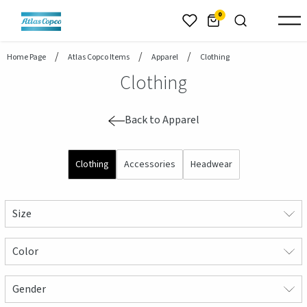
header.skiptomaincontent
0
Home Page
Atlas Copco Items
Apparel
Clothing
Clothing
Back to Apparel
Clothing
Accessories
Headwear
Size
Color
Gender