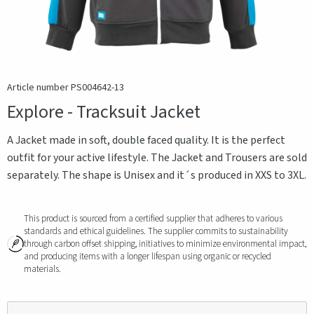
Article number PS004642-13
Explore - Tracksuit Jacket
A Jacket made in soft, double faced quality. It is the perfect
outfit for your active lifestyle. The Jacket and Trousers are sold
separately. The shape is Unisex and it´s produced in XXS to 3XL.
This product is sourced from a certified supplier that adheres to various
standards and ethical guidelines. The supplier commits to sustainability
through carbon offset shipping, initiatives to minimize environmental impact,
and producing items with a longer lifespan using organic or recycled
materials.