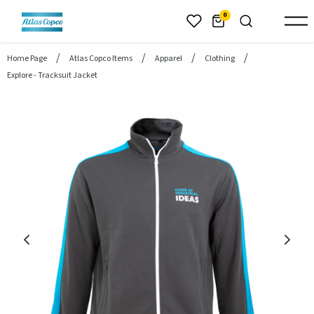
header.skiptomaincontent
0
Home Page
Atlas Copco Items
Apparel
Clothing
Explore - Tracksuit Jacket