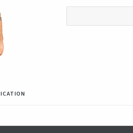
ICATION
 Cotton 50% Modal Jersey Fabrics 160 gr/m2
vy
rkey