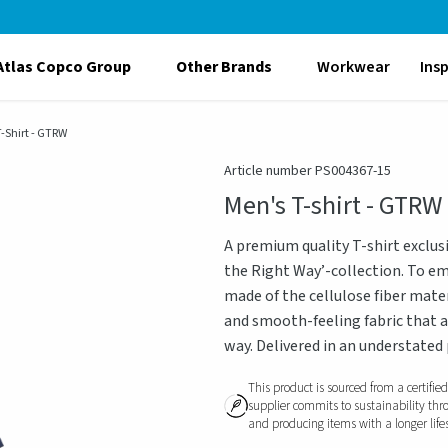
Atlas Copco Group
Other Brands
Workwear
Ins
-Shirt - GTRW
Article number PS004367-15
Men's T-shirt - GTRW
A premium quality T-shirt exclus
the Right Way’-collection. To emb
made of the cellulose fiber mate
and smooth-feeling fabric that a
way. Delivered in an understated
This product is sourced from a certifie
supplier commits to sustainability thr
and producing items with a longer life