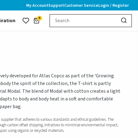
My Account
Support
Customer Service
Login / Register
0
piration
ively developed for Atlas Copco as part of the ‘Growing
ody the spirit of the collection, the T-shirt is partly
rial Modal. The blend of Modal with cotton creates a light
dapts to body and body heat in a soft and comfortable
 paper bag.
d supplier that adheres to various standards and ethical guidelines. The
ough carbon offset shipping, initiatives to minimize environmental impact,
span using organic or recycled materials.