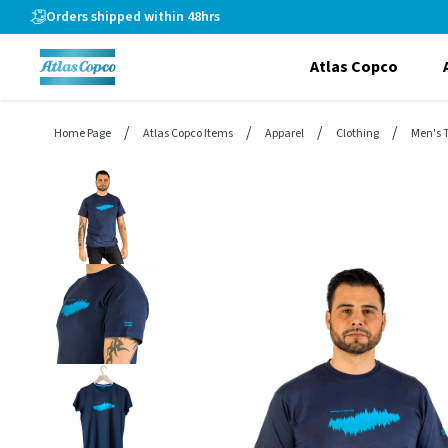
header.skiptomaincontent
Orders shipped within 48hrs
Atlas Copco
Home Page
Atlas Copco Items
Apparel
Clothing
Men's T