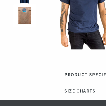
PRODUCT SPECIF
Material
50%
SIZE CHARTS
Color
Na
Production country
Tu