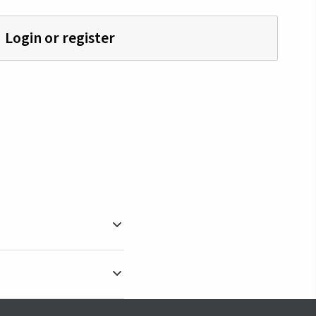
Login or register