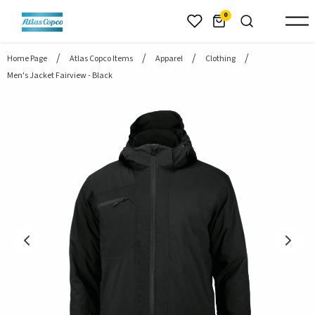
header.skiptomaincontent
0
Home Page
Atlas Copco Items
Apparel
Clothing
Men's Jacket Fairview - Black