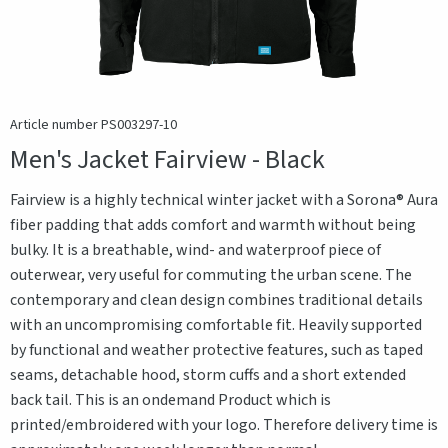
Article number PS003297-10
Men's Jacket Fairview - Black
Fairview is a highly technical winter jacket with a Sorona® Aura
fiber padding that adds comfort and warmth without being
bulky. It is a breathable, wind- and waterproof piece of
outerwear, very useful for commuting the urban scene. The
contemporary and clean design combines traditional details
with an uncompromising comfortable fit. Heavily supported
by functional and weather protective features, such as taped
seams, detachable hood, storm cuffs and a short extended
back tail. This is an ondemand Product which is
printed/embroidered with your logo. Therefore delivery time is