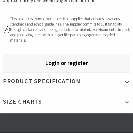
approximately one week longer than normal.
This product is sourced from a certified supplier that adheres to various
standards and ethical guidelines. The supplier commits to sustainability
through carbon offset shipping, initiatives to minimize environmental impact,
and producing items with a longer lifespan using organic or recycled
materials.
Login or register
PRODUCT SPECIFICATION
Material
Outer fabric: 100% Recycled Polyester with PU coating
SIZE CHARTS
- Lining: 100% Recycled Polyester - Padding: 100%
Polyester: Sorona® Aura (AURA insulation is made, from
30% Bio-based material)
Technical
Recycled fabric
data