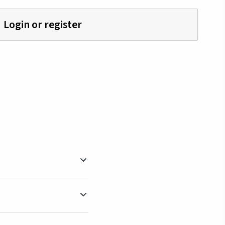
Login or register