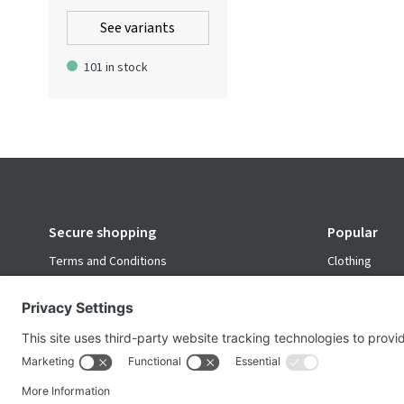
for a versatile color injection
See variants
into professional wardrobes.
Sewn in durable viscose.
101 in stock
Secure shopping
Popular
Terms and Conditions
Clothing
Workwear
Office