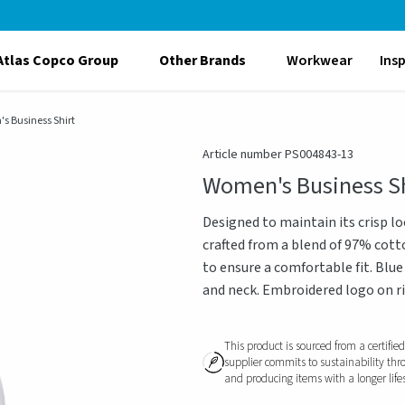
Atlas Copco Group
Other Brands
Workwear
Ins
s Business Shirt
Article number PS004843-13
Women's Business Sh
Designed to maintain its crisp lo
crafted from a blend of 97% cotton
to ensure a comfortable fit. Blue
and neck. Embroidered logo on rig
This product is sourced from a certifie
supplier commits to sustainability thr
and producing items with a longer life