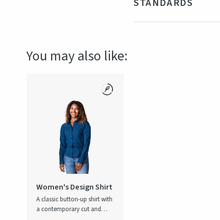
STANDARDS
Fit
Wom
Gender
Fe
Certifications
OEKO-TE
You may also like:
Women's Design Shirt
A classic button-up shirt with
a contemporary cut and
subtle all-over print, it makes