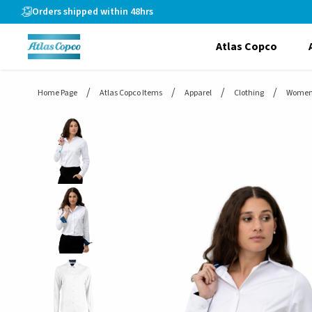
header.skiptomaincontent
Orders shipped within 48hrs
Atlas Copco
Home Page
Atlas Copco Items
Apparel
Clothing
Women'