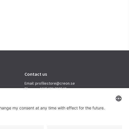
Contact us
Email: profilestore@creon.se
Phone: +46(0)470 700540
Support: Weekdays 08:00 - 17:00 CET