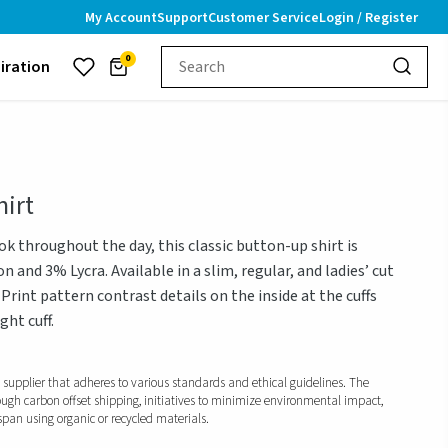
My Account
Support
Customer Service
Login / Register
0
piration
irt
ok throughout the day, this classic button-up shirt is
 and 3% Lycra. Available in a slim, regular, and ladies’ cut
 Print pattern contrast details on the inside at the cuffs
ht cuff.
d supplier that adheres to various standards and ethical guidelines. The
ough carbon offset shipping, initiatives to minimize environmental impact,
span using organic or recycled materials.