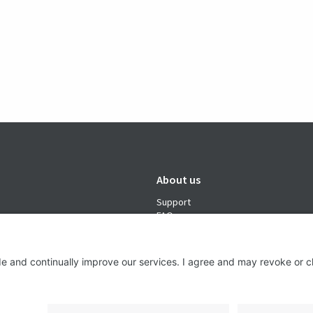
About us
Support
FAQ
From Good to Great