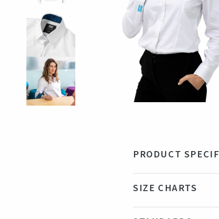
PRODUCT SPECIF
Material
97%
SIZE CHARTS
Color
Wh
Production country
Tu