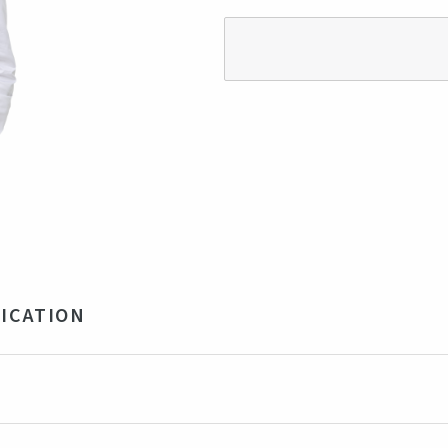
ICATION
 cotton, 3% Lycra
ite
rkey