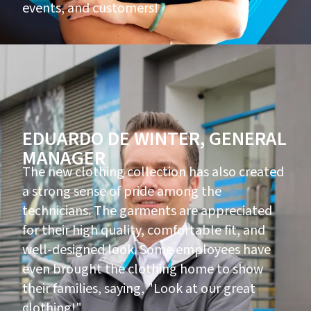
events, and customers!
EDUARDO DE WINTER, GENERAL
MANAGER
The new clothing collection has also created
a strong sense of pride among the
technicians. The garments are appreciated
for their high quality, comfortable fit, and
well-designed look. Some employees have
even brought the clothing home to show
their families, saying, "Look at our great
clothing!"