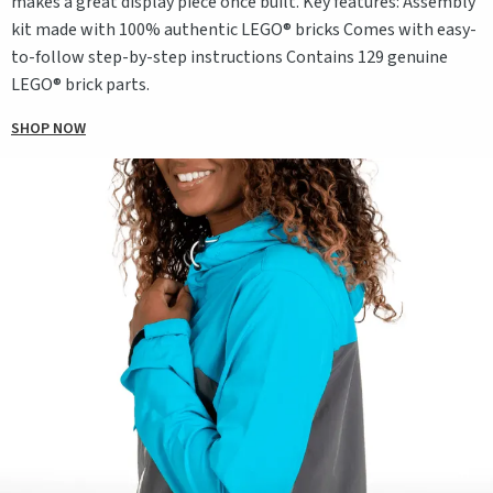
makes a great display piece once built. Key features: Assembly
kit made with 100% authentic LEGO® bricks Comes with easy-
to-follow step-by-step instructions Contains 129 genuine
LEGO® brick parts.
SHOP NOW