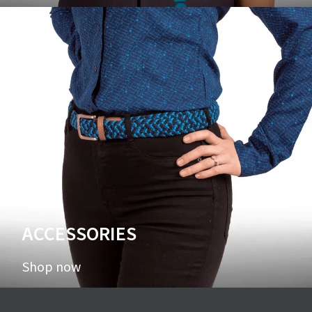
ACCESSORIES
Shop now