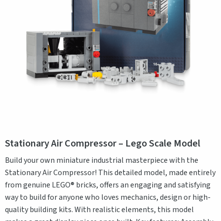
Stationary Air Compressor – Lego Scale Model
Build your own miniature industrial masterpiece with the
Stationary Air Compressor! This detailed model, made entirely
from genuine LEGO® bricks, offers an engaging and satisfying
way to build for anyone who loves mechanics, design or high-
quality building kits. With realistic elements, this model