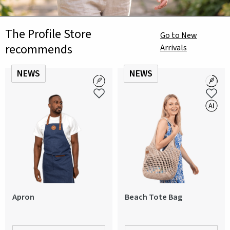
The Profile Store
Go to New
recommends
Arrivals
NEWS
NEWS
Apron
Beach Tote Bag