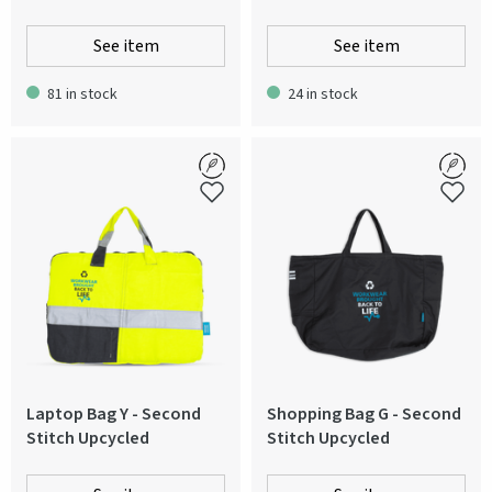
See item
See item
81 in stock
24 in stock
Laptop Bag Y - Second
Shopping Bag G - Second
Stitch Upcycled
Stitch Upcycled