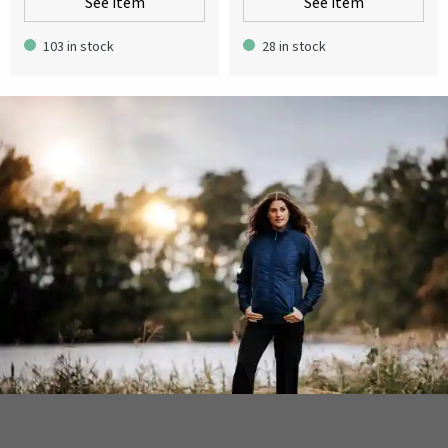
See item
See item
103 in stock
28 in stock