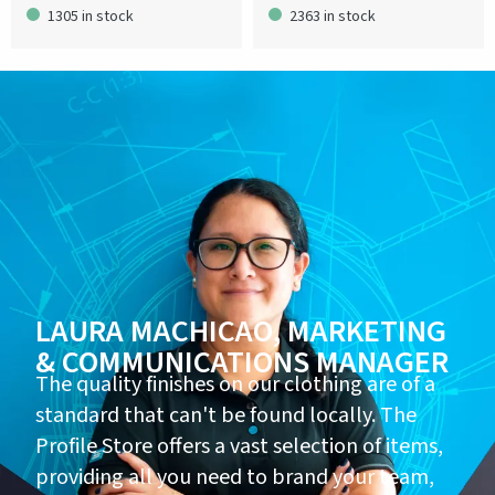
1305 in stock
2363 in stock
LAURA MACHICAO, MARKETING
& COMMUNICATIONS MANAGER
The quality finishes on our clothing are of a
standard that can't be found locally. The
Profile Store offers a vast selection of items,
providing all you need to brand your team,