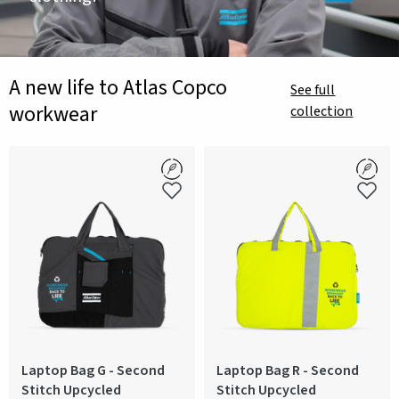
A new life to Atlas Copco
See full
workwear
collection
Laptop Bag G - Second
Laptop Bag R - Second
Stitch Upcycled
Stitch Upcycled