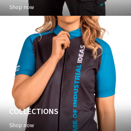
Shop now
COLLECTIONS
Shop now