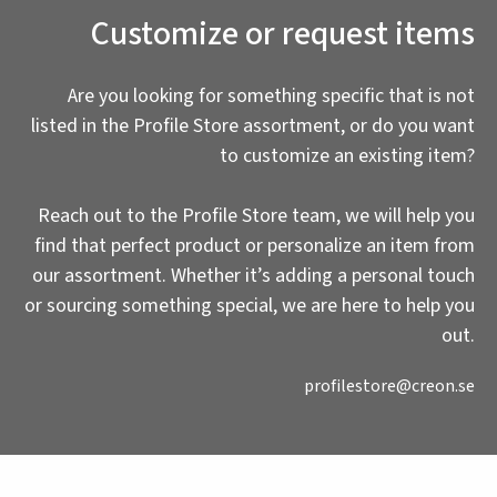
Customize or request items
Are you looking for something specific that is not
listed in the Profile Store assortment, or do you want
to customize an existing item?
Reach out to the Profile Store team, we will help you
find that perfect product or personalize an item from
our assortment. Whether it’s adding a personal touch
or sourcing something special, we are here to help you
out.
profilestore@creon.se