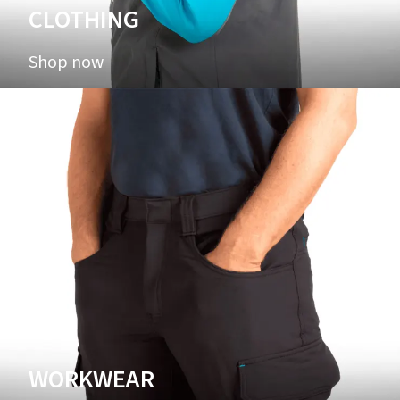
CLOTHING
Shop now
WORKWEAR