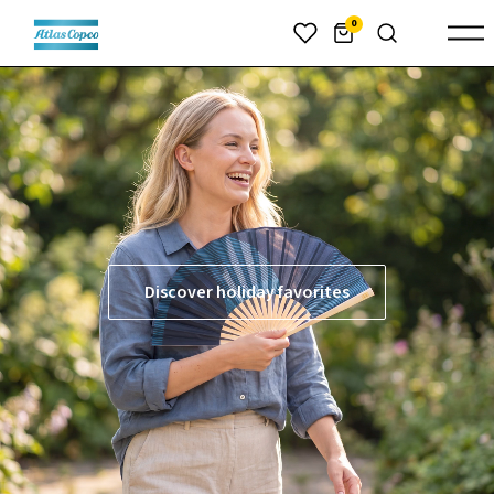
header.skiptomaincontent
0
Discover holiday favorites