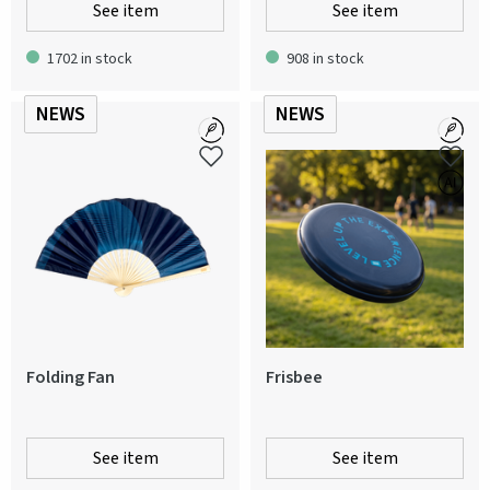
See item
See item
1702 in stock
908 in stock
NEWS
NEWS
Folding Fan
Frisbee
See item
See item