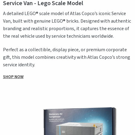
Service Van - Lego Scale Model
A detailed LEGO® scale model of Atlas Copco’s iconic Service
Van, built with genuine LEGO® bricks. Designed with authentic
branding and realistic proportions, it captures the essence of
the real vehicle used by service technicians worldwide.
Perfect as a collectible, display piece, or premium corporate
gift, this model combines creativity with Atlas Copco’s strong
service identity.
SHOP NOW