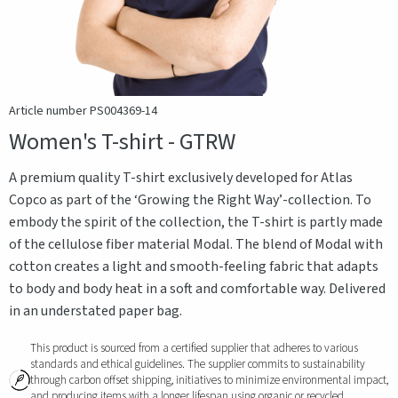
Article number PS004369-14
Women's T-shirt - GTRW
A premium quality T-shirt exclusively developed for Atlas
Copco as part of the ‘Growing the Right Way’-collection. To
embody the spirit of the collection, the T-shirt is partly made
of the cellulose fiber material Modal. The blend of Modal with
cotton creates a light and smooth-feeling fabric that adapts
to body and body heat in a soft and comfortable way. Delivered
in an understated paper bag.
This product is sourced from a certified supplier that adheres to various
standards and ethical guidelines. The supplier commits to sustainability
through carbon offset shipping, initiatives to minimize environmental impact,
and producing items with a longer lifespan using organic or recycled