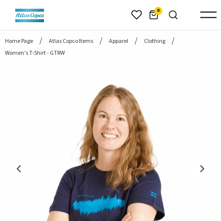
header.skiptomaincontent
0
Home Page
Atlas Copco Items
Apparel
Clothing
Women's T-Shirt - GTRW