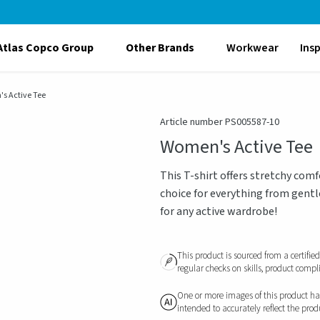
Atlas Copco Group
Other Brands
Workwear
Ins
s Active Tee
Article number PS005587-10
Women's Active Tee
This T-shirt offers stretchy co
choice for everything from gentl
for any active wardrobe!
This product is sourced from a certifie
regular checks on skills, product compl
One or more images of this product have
intended to accurately reflect the pro