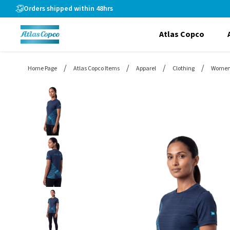
header.skiptomaincontent
Orders shipped within 48hrs
Atlas Copco
Home Page
Atlas Copco Items
Apparel
Clothing
Women'