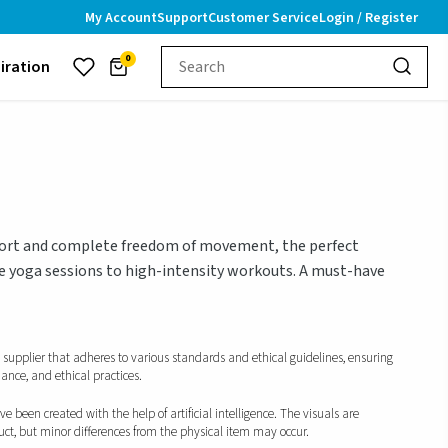
My Account
Support
Customer Service
Login / Register
0
piration
mfort and complete freedom of movement, the perfect
e yoga sessions to high-intensity workouts. A must-have
d supplier that adheres to various standards and ethical guidelines, ensuring
iance, and ethical practices.
 been created with the help of artificial intelligence. The visuals are
duct, but minor differences from the physical item may occur.