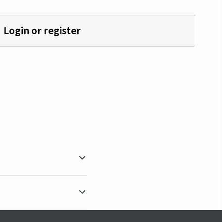
Login or register