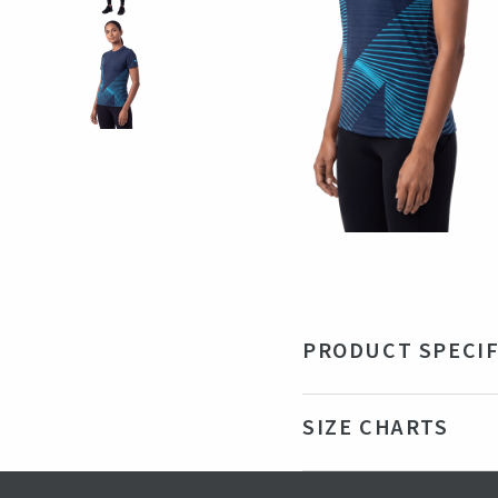
PRODUCT SPECIF
Material
92
SIZE CHARTS
Color
Nav
Production country
Ba