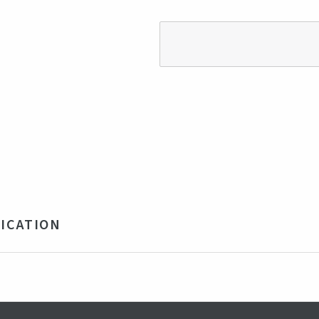
ICATION
% Polyester, 8% Spandex
y, Blue
ngladesh