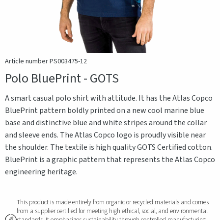
Article number PS003475-12
Polo BluePrint - GOTS
A smart casual polo shirt with attitude. It has the Atlas Copco
BluePrint pattern boldly printed on a new cool marine blue
base and distinctive blue and white stripes around the collar
and sleeve ends. The Atlas Copco logo is proudly visible near
the shoulder. The textile is high quality GOTS Certified cotton.
BluePrint is a graphic pattern that represents the Atlas Copco
engineering heritage.
This product is made entirely from organic or recycled materials and comes
from a supplier certified for meeting high ethical, social, and environmental