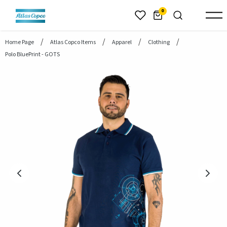
header.skiptomaincontent
0
Home Page
Atlas Copco Items
Apparel
Clothing
Polo BluePrint - GOTS