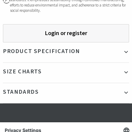
standards. It emphasizes sustainability through controlled manufacturing,
efforts to reduce environmental impact, and adherence to a strict criteria for
social responsibility.
Login or register
PRODUCT SPECIFICATION
Material
95% Cotton 5% Elastane Pique 230gsm
SIZE CHARTS
Color
Navy
Production country
Bangladesh
STANDARDS
Gender
Male
Certifications
GOTS
Secure shopping