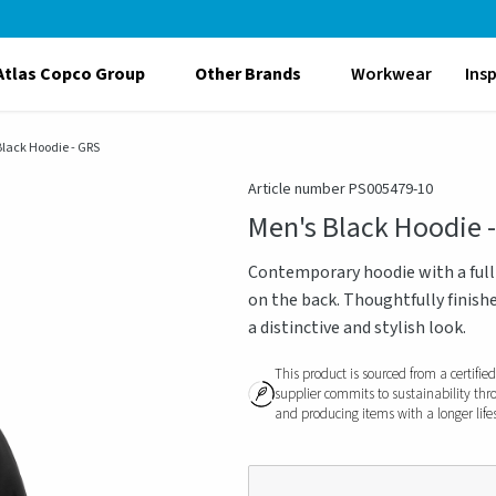
Atlas Copco Group
Other Brands
Workwear
Ins
Black Hoodie - GRS
Article number PS005479-10
Men's Black Hoodie 
Contemporary hoodie with a full 
on the back. Thoughtfully finishe
a distinctive and stylish look.
This product is sourced from a certifie
supplier commits to sustainability thr
and producing items with a longer life