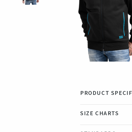
PRODUCT SPECIF
Material
70%
SIZE CHARTS
Color
Bla
Production country
Ba