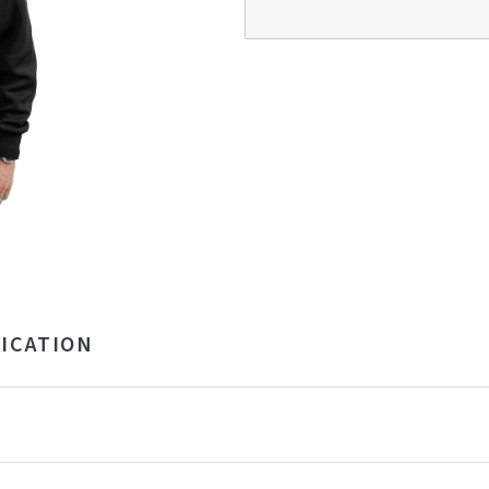
ICATION
 Recycled Polyester, 26% Ryon, 4% Elastane. 350gsm
ck
ngladesh