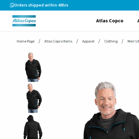
header.skiptomaincontent
Orders shipped within 48hrs
Atlas Copco
Home Page
Atlas Copco Items
Apparel
Clothing
Men's 