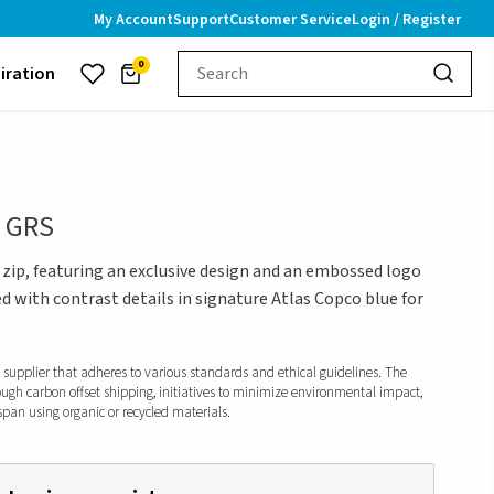
My Account
Support
Customer Service
Login / Register
0
piration
- GRS
zip, featuring an exclusive design and an embossed logo
d with contrast details in signature Atlas Copco blue for
d supplier that adheres to various standards and ethical guidelines. The
ough carbon offset shipping, initiatives to minimize environmental impact,
span using organic or recycled materials.