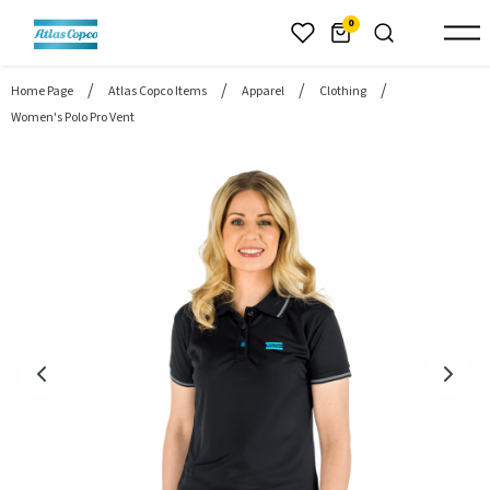
header.skiptomaincontent
0
Home Page
Atlas Copco Items
Apparel
Clothing
Women's Polo Pro Vent