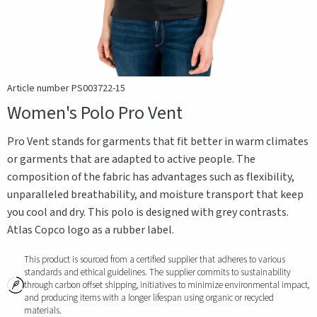
Article number PS003722-15
Women's Polo Pro Vent
Pro Vent stands for garments that fit better in warm climates
or garments that are adapted to active people. The
composition of the fabric has advantages such as flexibility,
unparalleled breathability, and moisture transport that keep
you cool and dry. This polo is designed with grey contrasts.
Atlas Copco logo as a rubber label.
This product is sourced from a certified supplier that adheres to various
standards and ethical guidelines. The supplier commits to sustainability
through carbon offset shipping, initiatives to minimize environmental impact,
and producing items with a longer lifespan using organic or recycled
materials.