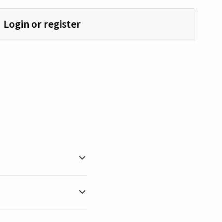
Login or register