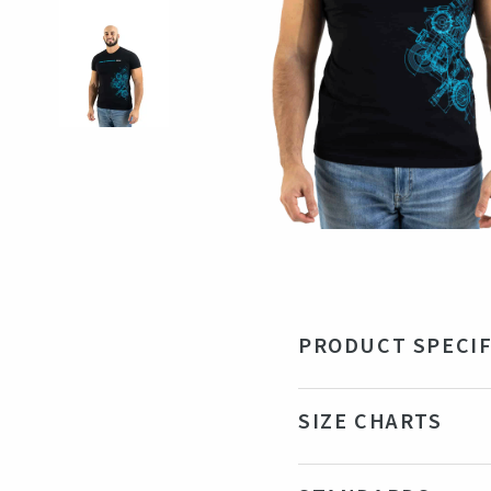
PRODUCT SPECIF
Material
100
SIZE CHARTS
Color
Bla
Production country
Ind