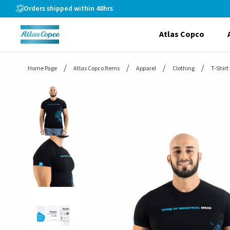
header.skiptomaincontent
Orders shipped within 48hrs
Atlas Copco
Home Page
Atlas Copco Items
Apparel
Clothing
T-Shirt