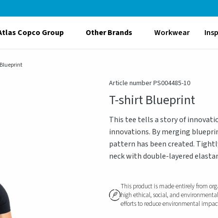
Atlas Copco Group
Other Brands
Workwear
Ins
 Blueprint
Article number PS004485-10
T-shirt Blueprint
This tee tells a story of innovat
innovations. By merging blueprin
pattern has been created. Tightl
neck with double-layered elastan
This product is made entirely from org
high ethical, social, and environmenta
efforts to reduce environmental impact, 