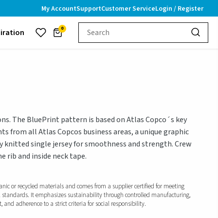
My Account
Support
Customer Service
Login / Register
0
piration
ions. The BluePrint pattern is based on Atlas Copco´s key
ts from all Atlas Copcos business areas, a unique graphic
y knitted single jersey for smoothness and strength. Crew
e rib and inside neck tape.
anic or recycled materials and comes from a supplier certified for meeting
l standards. It emphasizes sustainability through controlled manufacturing,
and adherence to a strict criteria for social responsibility.