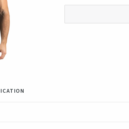
ICATION
% Organic/Fairtrade Cotton 155gsm
ck
ia