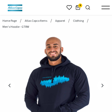
header.skiptomaincontent
0
Home Page
Atlas Copco Items
Apparel
Clothing
Men's Hoodie - GTRW