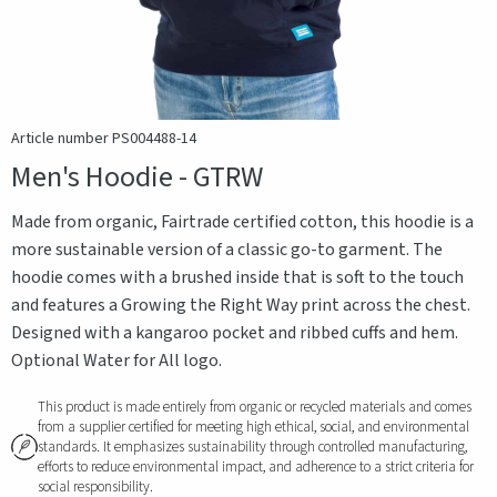
Article number PS004488-14
Men's Hoodie - GTRW
Made from organic, Fairtrade certified cotton, this hoodie is a
more sustainable version of a classic go-to garment. The
hoodie comes with a brushed inside that is soft to the touch
and features a Growing the Right Way print across the chest.
Designed with a kangaroo pocket and ribbed cuffs and hem.
Optional Water for All logo.
This product is made entirely from organic or recycled materials and comes
from a supplier certified for meeting high ethical, social, and environmental
standards. It emphasizes sustainability through controlled manufacturing,
efforts to reduce environmental impact, and adherence to a strict criteria for
social responsibility.