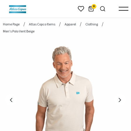
header.skiptomaincontent
0
Home Page
Atlas Copco Items
Apparel
Clothing
Men's Polo Vent Beige