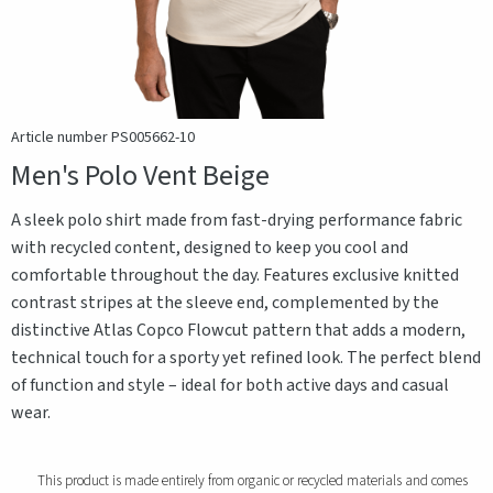
Article number PS005662-10
Men's Polo Vent Beige
A sleek polo shirt made from fast-drying performance fabric
with recycled content, designed to keep you cool and
comfortable throughout the day. Features exclusive knitted
contrast stripes at the sleeve end, complemented by the
distinctive Atlas Copco Flowcut pattern that adds a modern,
technical touch for a sporty yet refined look. The perfect blend
of function and style – ideal for both active days and casual
wear.
This product is made entirely from organic or recycled materials and comes