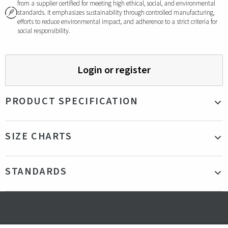
from a supplier certified for meeting high ethical, social, and environmental
standards. It emphasizes sustainability through controlled manufacturing,
efforts to reduce environmental impact, and adherence to a strict criteria for
social responsibility.
Login or register
PRODUCT SPECIFICATION
Material
95% Recycled Polyester, 5% Elastane
SIZE CHARTS
210GSM
Color
Beige
STANDARDS
Production
Bangladesh
country
Fit
Our model is 185cm tall and is wearing a size
Certifications
GRS - Global Recycled Standard
L
Gender
Male