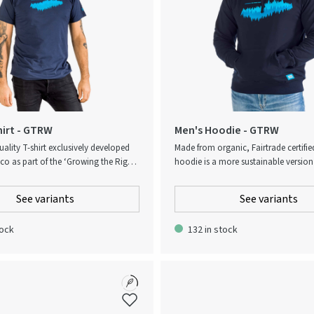
hirt - GTRW
Men's Hoodie - GTRW
ality T-shirt exclusively developed
Made from organic, Fairtrade certifie
co as part of the ‘Growing the Right
hoodie is a more sustainable version 
ion. To embody the spirit of the
go-to garment. The hoodie comes w
he T-shirt is partly made of the
brushed inside that is soft to the to
See variants
See variants
er material Modal. The blend of Modal
features a Growing the Right Way pri
creates a light and smooth-feeling
chest. Designed with a kangaroo po
tock
132 in stock
adapts to body and body heat in a
ribbed cuffs and hem. Optional Water 
fortable way. Delivered in an
paper bag.