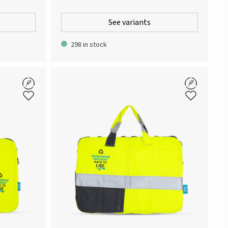
om all Atlas
Way’-collection. To embody the spirit of the
phic pattern
collection, the T-shirt is partly made of the
See variants
e jersey for
cellulose fiber material Modal. The blend of Modal
k with
with cotton creates a light and smooth-feeling
298 in stock
e neck tape.
fabric that adapts to body and body heat in a
soft and comfortable way. Delivered in an
understated paper bag.