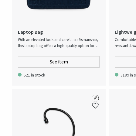
Laptop Bag
Lightweig
With an elevated look and careful craftsmanship,
Comfortable 
this laptop bag offers a high-quality option for
resistant 4-w
laptops up to 15.6”. It comes with a separate
everyday gar
pocket, sturdy carrying handles, and an
outside of w
See item
innovative all-over slogan print. The perfect
slimmer fit b
accessory for professionals on the go.
waistband to
521 in stock
3189 in 
at the left t
Adjustability
cm.