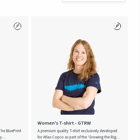
Women's T-shirt - GTRW
 The BluePrint
A premium quality T-shirt exclusively developed
ey
for Atlas Copco as part of the ‘Growing the Right