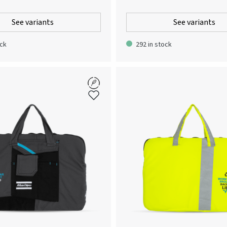
 stylish and contemporary
innovations. By merging blueprints fr
 looking for a classic piece of
Copcos business areas, a unique gra
See variants
See variants
at provides weather protective
has been created. Tightly knitted singl
ell as a comfortable fit. This
smoothness and strength. Round nec
ock
292 in stock
 breathable, wind and water repellent
double-layered elastane rib and insid
s a true cross-seasonal style, that
fort, functionality and design in
e perfect companion for unpredictable
etween seasons. Made from recycled
is jacket the obvious environmental