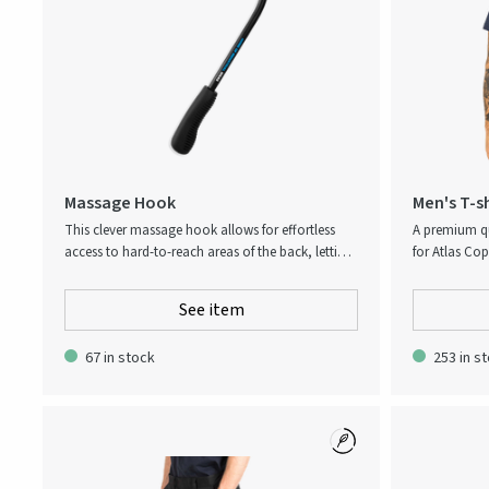
Massage Hook
Men's T-s
This clever massage hook allows for effortless
A premium qu
access to hard-to-reach areas of the back, letting
for Atlas Cop
you apply stress-relieving pressure where it’s most
Way’-collect
needed. Tense muscles can easily be stimulated in
collection, t
See item
depth to increase blood flow, relieve tension, and
cellulose fib
reduce pain. Home of Industrial Ideas-slogan
with cotton 
67 in stock
253 in s
printed next to the handle, small logo at the
fabric that 
massage tool head.
soft and com
understated 