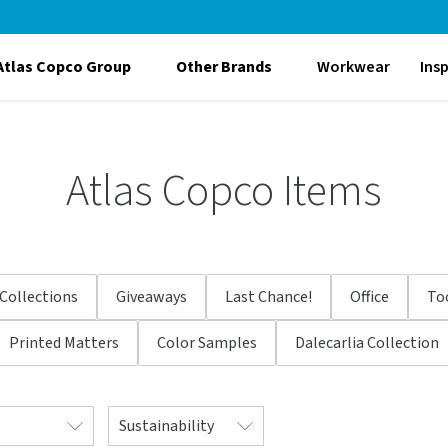
Atlas Copco Group
Other Brands
Workwear
Ins
Atlas Copco Items
Collections
Giveaways
Last Chance!
Office
To
Printed Matters
Color Samples
Dalecarlia Collection
Sustainability