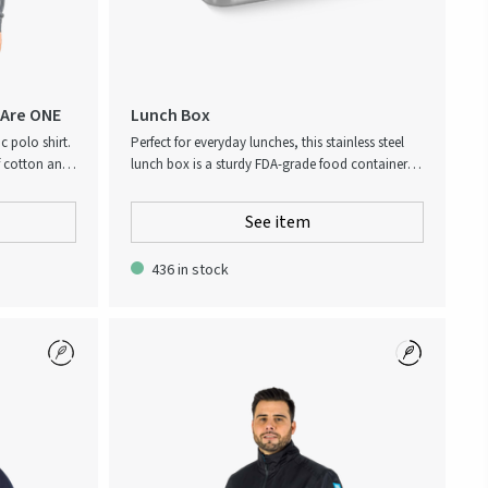
 Are ONE
Lunch Box
c polo shirt.
Perfect for everyday lunches, this stainless steel
f cotton and
lunch box is a sturdy FDA-grade food container
ment with
constructed in sleek stainless steel. It features a
bamboo lid with ‘Keep up the good work!’
See item
engraved across the top. Logo printed on the
side. Dishwasher safe. Handwash only for the
436 in stock
cover. Not microwave safe and not oven safe!
Delivered in a customized box.