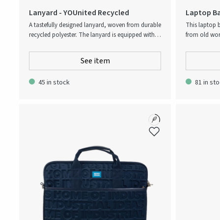
Lanyard - YOUnited Recycled
Laptop Ba
Upcycled
A tastefully designed lanyard, woven from durable
This laptop 
recycled polyester. The lanyard is equipped with a
from old wor
sturdy clip, allowing for easy attachment of
and stylish. I
badges and access cards.
and is equip
See item
carrying. The
protect your d
45 in stock
81 in st
environmenta
dedicated label. The laptop bags are
making each