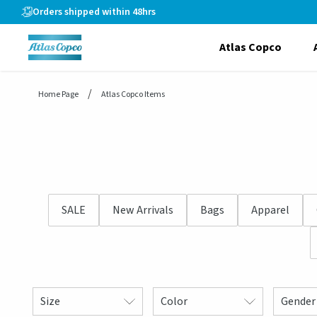
header.skiptomaincontent
Orders shipped within 48hrs
Atlas Copco
Home Page
Atlas Copco Items
SALE
New Arrivals
Bags
Apparel
Size
Color
Gender