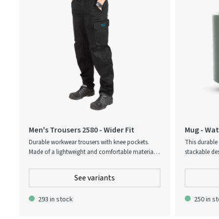
Men's Trousers 2580 - Wider Fit
Mug - Wate
Durable workwear trousers with knee pockets.
This durable
Made of a lightweight and comfortable material,
stackable des
suitable for industrial work. The pants have leg
cleaning. Dis
pocket and the knee pockets with height
everyday use
See variants
adjustment possibility and outside opening.
293 in stock
250 in s