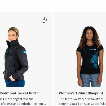
Redmond Jacket R-PET
Women's T-Shirt Blueprint
hing more elegant than the
This tee tells a story of innovations.
of classic and aesthetic. Redmond is
pattern is based on Atlas Copco´s k