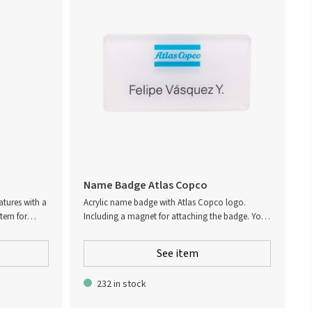
choice.
t
Name Badge Atlas Copco
atures with a
Acrylic name badge with Atlas Copco logo.
item for
Including a magnet for attaching the badge. Your
es equipped
own personal name will be printed upon request.
ottle opener,
Name badges are printed at an external supplier
See item
s flashlight
and requires additional 3 days in lead time.
 time.
232 in stock