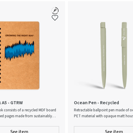
 A5 - GTRW
Ocean Pen - Recycled
k consists of a recycled MDF board
Retractable ballpoint pen made of 
ned pages made from sustainably
PET material with opaque matt housi
C certified paper. Once you’ve filled
Ocean-bound plastic, also known as
ou can create a new tree from the
Plastic®, collected through Plastic Ba
See item
See item