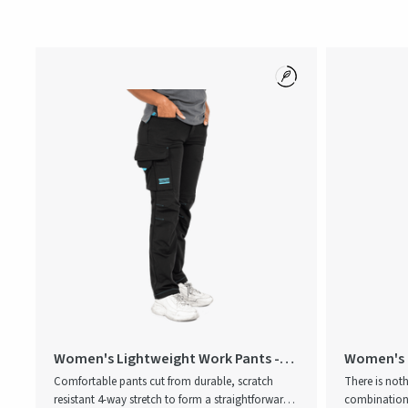
Women's Lightweight Work Pants -
Women's 
We Are ONE
Comfortable pants cut from durable, scratch
There is not
resistant 4-way stretch to form a straightforward
combination 