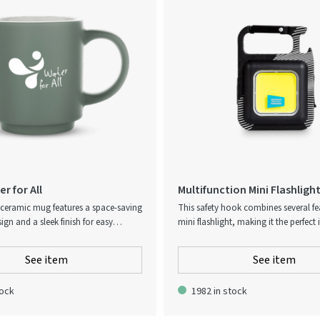
r for All
Multifunction Mini Flashligh
 ceramic mug features a space-saving
This safety hook combines several fe
ign and a sleek finish for easy
mini flashlight, making it the perfect 
hwasher-safe and perfect for
generous giveaways. The hook com
. The mug holds 180ml.
with a magnetic fastening, a sturdy b
See item
See item
and a Type-C fast charging port for it
feature with up to four hours working
tock
1982 in stock