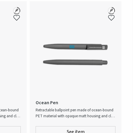
Ocean Pen
ocean-bound
Retractable ballpoint pen made of ocean-bound
ng and clip.
PET material with opaque matt housing and clip.
 Social
Ocean-bound plastic, also known as Social
nk is
Plastic®, collected through Plastic Bank is
See item