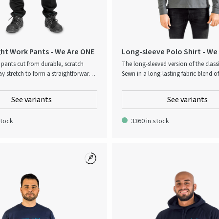
ht Work Pants - We Are ONE
Long-sleeve Polo Shirt - We
pants cut from durable, scratch
The long-sleeved version of the classi
ay stretch to form a straightforward
Sewn in a long-lasting fabric blend o
ment that can be worn both at and
polyester, resulting in a durable gar
ork. Designed for a contemporary
high wearing comfort.
See variants
See variants
ut equipped with an elasticated
 ensure easy wearing. Patch pocket
stock
3360 in stock
high featuring the Atlas Copco logo.
: The pant legs can be extended by 5