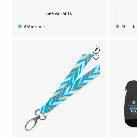
everyday garment that can be worn both at and
made for the
outside of work. Designed for a contemporary
metropolitan,
See variants
slimmer fit, but equipped with an elasticated
outerwear th
waistband to ensure easy wearing. Patch pocket
features as w
628 in stock
91 in st
at the left thigh featuring the Atlas Copco logo.
lightweight,
Adjustability: The pant legs can be extended by 5
wind jacket i
cm. Note! The pants has been updated with a
embraces com
mesh fabric behind the knees. During the
one. It is th
transition period both versions will co-exist and
weather in b
your order might include both or one of the
PET makes th
versions.
choice.