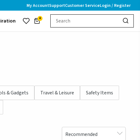
My Account
Support
Customer Service
Login / Register
0
piration
ols & Gadgets
Travel & Leisure
Safety Items