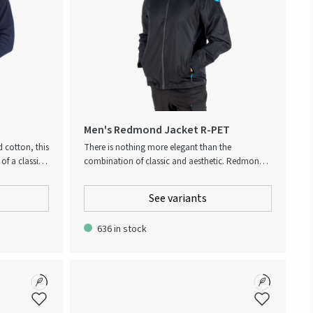
Men's Redmond Jacket R-PET
d cotton, this
There is nothing more elegant than the
of a classic
combination of classic and aesthetic. Redmond is
ith a
made for the stylish and contemporary
uch and
metropolitan, looking for a classic piece of
See variants
nt across the
outerwear that provides weather protective
cket and
features as well as a comfortable fit. This
636 in stock
for All logo.
lightweight, breathable, wind and water repellent
wind jacket is a true cross-seasonal style, that
embraces comfort, functionality and design in
one. It is the perfect companion for unpredictable
weather in between seasons. Made from recycled
PET makes this jacket the obvious environmental