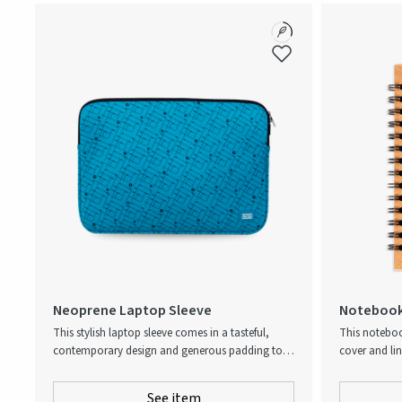
Neoprene Laptop Sleeve
Notebook
This stylish laptop sleeve comes in a tasteful,
This noteboo
contemporary design and generous padding to
cover and li
ensure that expensive equipment is reliably
harvested, FS
protected. The front features two zip pockets with
the pages, y
See item