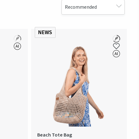
NEWS
Beach Tote Bag