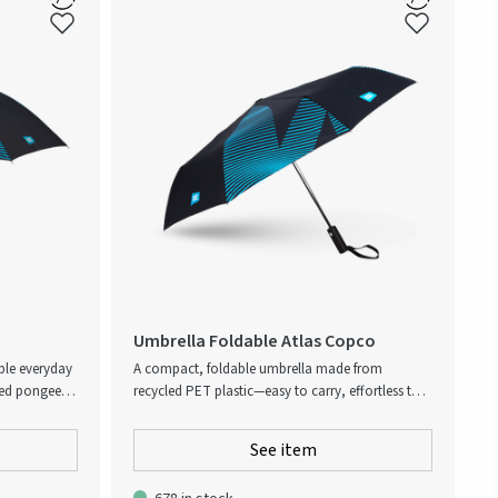
Umbrella Foldable Atlas Copco
able everyday
A compact, foldable umbrella made from
led pongee
recycled PET plastic—easy to carry, effortless to
tern in blue.
use. With automatic open/close, wrist strap, and
andle provide
pouch included. Built to last with a sturdy frame
See item
generous
and high-quality feel. Reflects Atlas Copco’s
 wet and
values of innovation and sustainability.