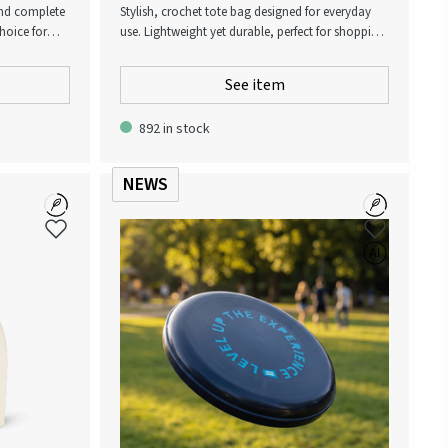
 and complete
Stylish, crochet tote bag designed for everyday
hoice for
use. Lightweight yet durable, perfect for shopping,
 to high-
beach days, or casual outings. Its breathable
any active
mesh design combines fashion with functionality,
See item
offering plenty of space while staying chic and
practical.
892 in stock
NEWS