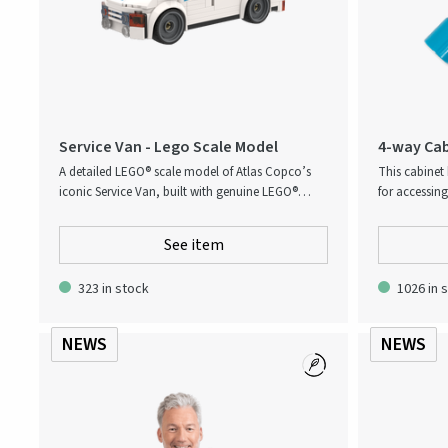
Service Van - Lego Scale Model
4-way Cab
A detailed LEGO® scale model of Atlas Copco’s
This cabinet 
iconic Service Van, built with genuine LEGO®
for accessin
bricks. Designed with authentic branding and
cast zinc with
realistic proportions, it captures the essence of
for use with 
See item
the real vehicle used by service technicians
features a ca
worldwide. Perfect as a collectible, display piece,
key profiles f
323 in stock
1026 in 
or premium corporate gift, this model combines
creativity with Atlas Copco’s strong service
identity.
NEWS
NEWS