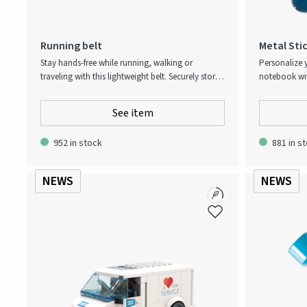
Running belt
Metal Stic
Stay hands-free while running, walking or
Personalize 
traveling with this lightweight belt. Securely store
notebook with
your phone, keys, cards and snacks in zippered
pack include
compartments. Adjustable elastic strap ensures
sleek metallic
See item
comfort and stability. Reflective details increase
Strong adhesi
visibility, keeping you safe in low light.
and accessor
952 in stock
881 in s
anywhere!
NEWS
NEWS