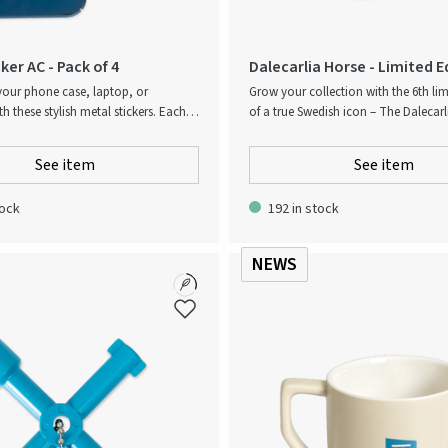
ker AC - Pack of 4
Dalecarlia Horse - Limited E
2026
your phone case, laptop, or
Grow your collection with the 6th lim
 these stylish metal stickers. Each
of a true Swedish icon – The Dalecarl
s 4 durable, adhesive badges with a
Exclusively designed for Atlas Copco
 finish. 4-pack of metal stickers.
Dalecarlia is one of the most comm
See item
See item
ve, easy to apply. Perfect for tech
for Sweden and particular for traditi
ies. Add a modern touch – anytime,
folk culture. Delivered in a nice, num
tock
192 in stock
box. Since the dalecarlia is painted b
are color variations. Each dalecarlia 
Made in Dalarna, Sweden.
NEWS