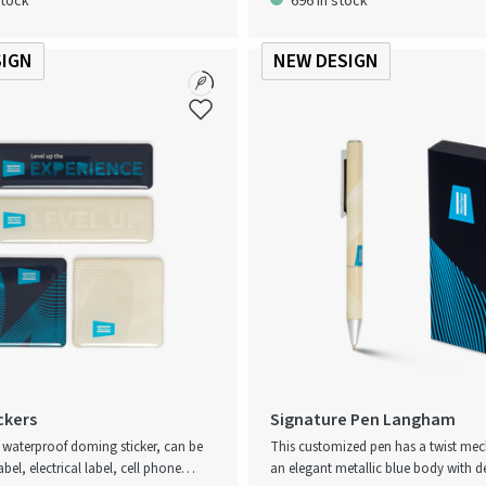
stock
696 in stock
 apron has a soft and adjustable
windy conditions. A practical product 
r increased comfort.
Atlas Copco’s focus on quality and p
SIGN
NEW DESIGN
ckers
Signature Pen Langham
e waterproof doming sticker, can be
This customized pen has a twist me
abel, electrical label, cell phone
an elegant metallic blue body with de