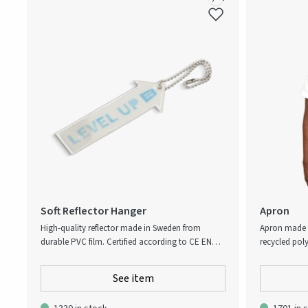
Soft Reflector Hanger
Apron
High-quality reflector made in Sweden from
Apron made 
durable PVC film. Certified according to CE EN
recycled poly
17353:2020 B1 for enhanced visibility and safety.
kitchen acce
Printed beneath the reflective surface for long-
apron has a 
See item
lasting clarity. Supplied with ball chain.
hanging uten
everything a