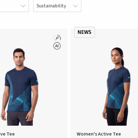
Sustainability
NEWS
ive Tee
Women's Active Tee