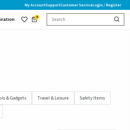
My Account
Support
Customer Service
Login / Register
0
piration
ols & Gadgets
Travel & Leisure
Safety Items