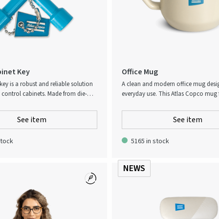
inet Key
Office Mug
key is a robust and reliable solution
A clean and modern office mug desi
g control cabinets. Made from die-
everyday use. This Atlas Copco mug 
 a durable zinc finish, it is designed
subtle textured pattern and a comfor
feed-through terminal blocks. The key
making it easy to hold throughout t
See item
See item
binet-style head with four different
Its minimalist design fits seamlessly 
or added versatility and security.
office environment, while the durabl
stock
5165 in stock
ensures long-lasting performance. D
safe for easy cleaning.
NEWS