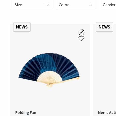
Size
Color
Gender
NEWS
NEWS
Folding Fan
Men's Act