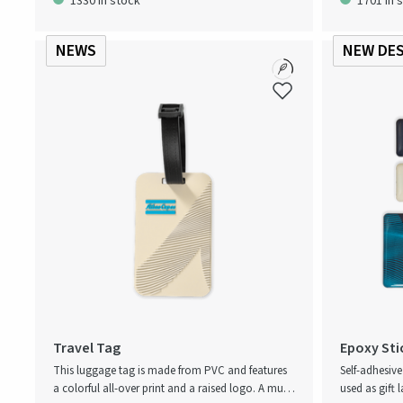
1330 in stock
1701 in 
cooking. The
neck strap fo
NEWS
NEW DE
Travel Tag
Epoxy Sti
This luggage tag is made from PVC and features
Self-adhesiv
a colorful all-over print and a raised logo. A must-
used as gift l