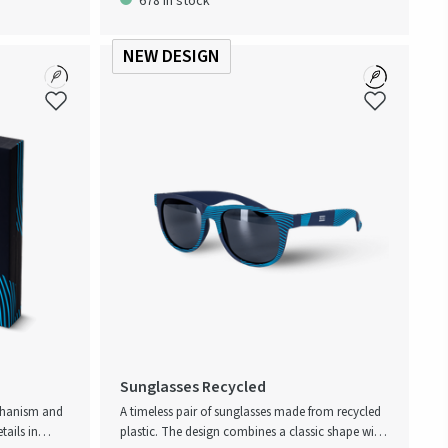
678 in stock
that reflects
recision.
NEW DESIGN
Sunglasses Recycled
chanism and
A timeless pair of sunglasses made from recycled
tails in
plastic. The design combines a classic shape with