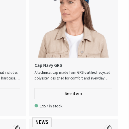
Cap Navy GRS
hat includes
A technical cap made from GRS-certified recycled
e hardcase,
polyester, designed for comfort and everyday
weight frame
performance. The clean look is enhanced by a
 sun
refined silver logo in metallic TPU on the front.
See item
One size fits all, with an adjustable back strap
featuring an embossed Atlas Copco logo for a
1957 in stock
subtle, premium detail. A functional and well-
balanced cap for both work and off-duty use.
NEWS