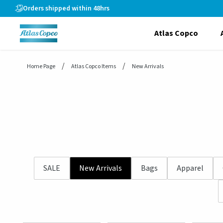
header.skiptomaincontent
Orders shipped within 48hrs
Atlas Copco
Home Page
Atlas Copco Items
New Arrivals
SALE
New Arrivals
Bags
Apparel