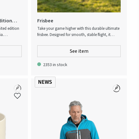
dition
Frisbee
ited edition
Take your game higher with this durable ultimate
ia.
frisbee. Designed for smooth, stable flight, it
 Group.
offers excellent grip and balance for players of all
on symbols
levels. Perfect for parks, beaches, or training, it
See item
onal Swedish
guarantees endless outdoor fun and activity.
bered gift
2353 in stock
y hand, there
is unique.
NEWS