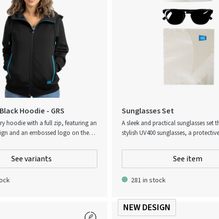
lack Hoodie - GRS
Sunglasses Set
 hoodie with a full zip, featuring an
A sleek and practical sunglasses set t
sign and an embossed logo on the
stylish UV400 sunglasses, a protectiv
fully finished with contrast details
and a soft cleaning cloth. The light
Atlas Copco blue for a distinctive and
and high-quality lenses offer reliable
See variants
See item
protection and everyday comfort.
tock
281 in stock
NEW DESIGN