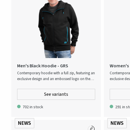
Men's Black Hoodie - GRS
Women's B
Contemporary hoodie with a full zip, featuring an
Contemporary
exclusive design and an embossed logo on the
exclusive de
back. Thoughtfully finished with contrast details
back. Thought
in signature Atlas Copco blue for a distinctive and
in signature 
See variants
stylish look.
stylish look.
702 in stock
291 in s
NEWS
NEWS