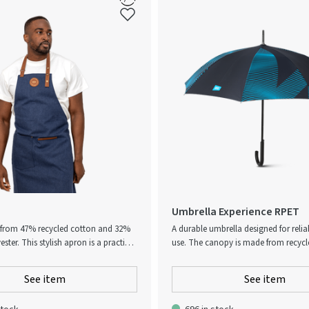
Umbrella Experience RPET
from 47% recycled cotton and 32%
A durable umbrella designed for reli
ester. This stylish apron is a practical
use. The canopy is made from recyc
ssory with a wonderful design. The
and features a subtle Atlas Copco pat
pocket on the front and a loop for
Its sturdy construction and curved h
See item
See item
sils or kitchen towels, so you have
a comfortable and secure grip. The 
t hand when you're in the middle of
canopy offers effective protection in