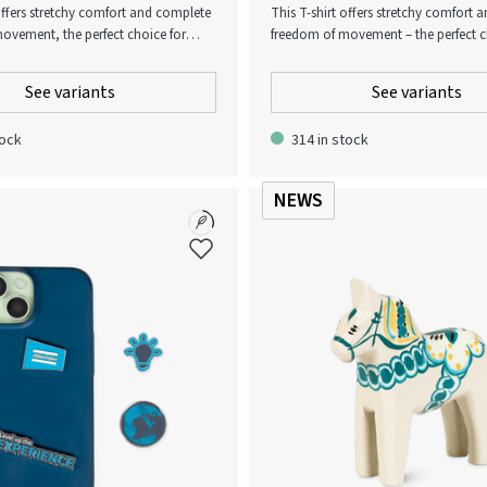
 offers stretchy comfort and complete
This T-shirt offers stretchy comfort
ovement, the perfect choice for
freedom of movement – the perfect c
rom gentle yoga sessions to high-
everything from gentle yoga sessions
rkouts. A must-have for any active
intensity workouts. A must-have for 
See variants
See variants
wardrobe!
tock
314 in stock
NEWS