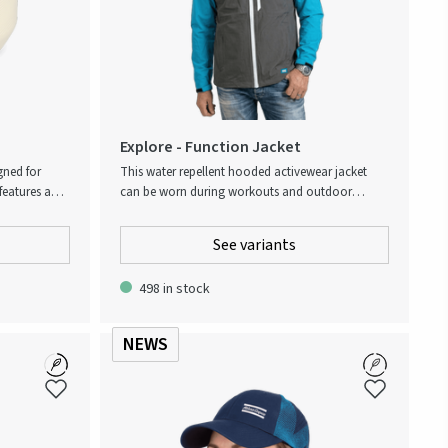
Explore - Function Jacket
gned for
This water repellent hooded activewear jacket
features a
can be worn during workouts and outdoor
table handle,
activities, or simply as part of a casual everyday
he workday.
wardrobe. The shell consists of a durable 4-way
See variants
into any
stretch fabric woven from recycled polyester with
e material
an added portion of spandex. Its understated
498 in stock
ishwasher
design showcases an Atlas Copco palette with
timeless color blocks and contrasting zippers at
the chest and side pockets. Folds away into its
NEWS
own inside pocket. Subtle Level up the experience-
slogan on the chest and Atlas Copco logo at the
bottom hem.