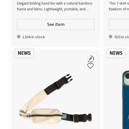
Elegant folding hand fan with a natural bamboo
This T-shirt
frame and fabric. Lightweight, portable, and
freedom of m
practical for hot days, outdoor events, or travel.
everything f
Perfect as a promotional giveaway with Atlas
intensity wo
See item
Copco logo
wardrobe!
1304 in stock
929 in s
NEWS
NEWS