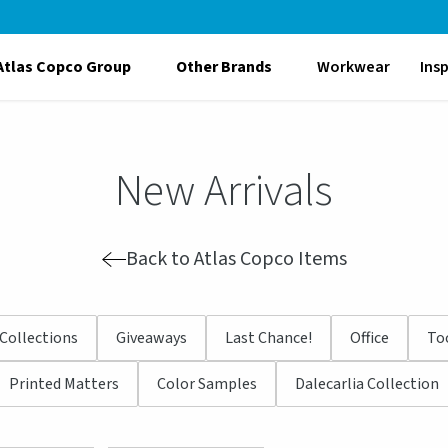
Atlas Copco Group
Other Brands
Workwear
Ins
New Arrivals
Back to Atlas Copco Items
Collections
Giveaways
Last Chance!
Office
To
Printed Matters
Color Samples
Dalecarlia Collection