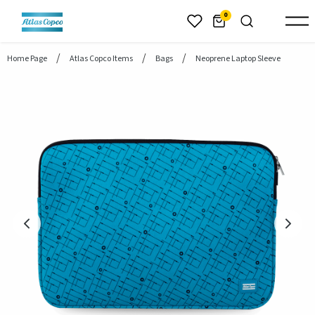
header.skiptomaincontent
0
Home Page
Atlas Copco Items
Bags
Neoprene Laptop Sleeve