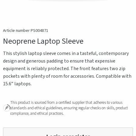
Article number PS004871
Neoprene Laptop Sleeve
This stylish laptop sleeve comes in a tasteful, contemporary
design and generous padding to ensure that expensive
equipment is reliably protected. The front features two zip
pockets with plenty of room for accessories. Compatible with
15.6” laptops.
This product is sourced from a certified supplier that adheres to various
standards and ethical guidelines, ensuring regular checks on skills, product
compliance, and ethical practices.