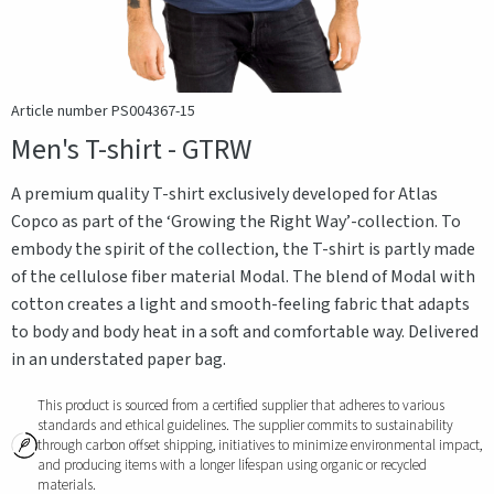
Article number PS004367-15
Men's T-shirt - GTRW
A premium quality T-shirt exclusively developed for Atlas
Copco as part of the ‘Growing the Right Way’-collection. To
embody the spirit of the collection, the T-shirt is partly made
of the cellulose fiber material Modal. The blend of Modal with
cotton creates a light and smooth-feeling fabric that adapts
to body and body heat in a soft and comfortable way. Delivered
in an understated paper bag.
This product is sourced from a certified supplier that adheres to various
standards and ethical guidelines. The supplier commits to sustainability
through carbon offset shipping, initiatives to minimize environmental impact,
and producing items with a longer lifespan using organic or recycled
materials.