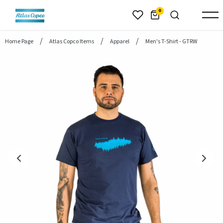
header.skiptomaincontent
0
Home Page
Atlas Copco Items
Apparel
Men's T-Shirt - GTRW