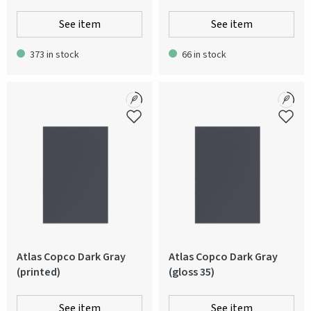
See item
See item
373 in stock
66 in stock
Atlas Copco Dark Gray
Atlas Copco Dark Gray
(printed)
(gloss 35)
See item
See item