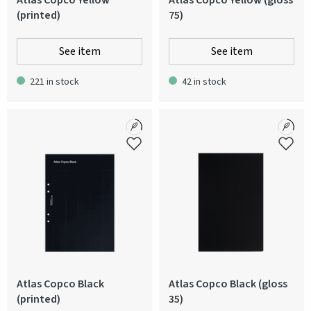
Atlas Copco Yellow
Atlas Copco Yellow (gloss
(printed)
75)
See item
See item
221 in stock
42 in stock
Atlas Copco Black
Atlas Copco Black (gloss
(printed)
35)