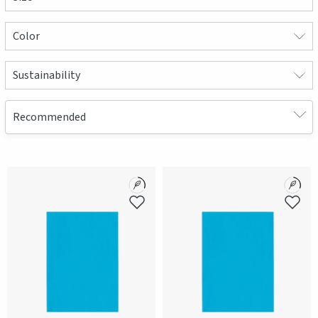
Color
Sustainability