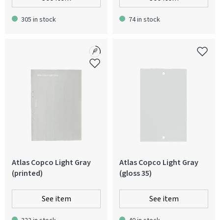
305 in stock
74 in stock
Atlas Copco Light Gray
Atlas Copco Light Gray
(printed)
(gloss 35)
See item
See item