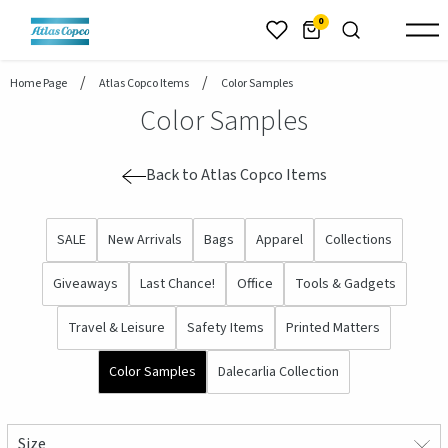
header.skiptomaincontent
0
Home Page
Atlas Copco Items
Color Samples
Color Samples
Back to Atlas Copco Items
SALE
New Arrivals
Bags
Apparel
Collections
Giveaways
Last Chance!
Office
Tools & Gadgets
Travel & Leisure
Safety Items
Printed Matters
Color Samples
Dalecarlia Collection
Size