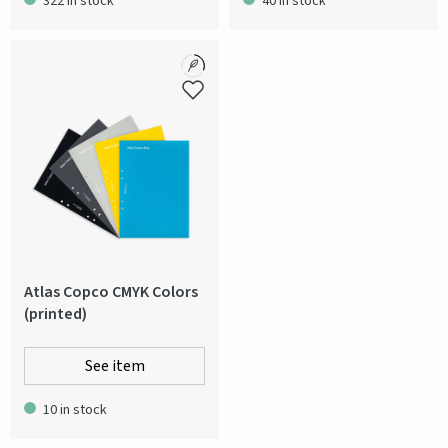
322 in stock
40 in stock
Atlas Copco CMYK Colors
(printed)
See item
10 in stock