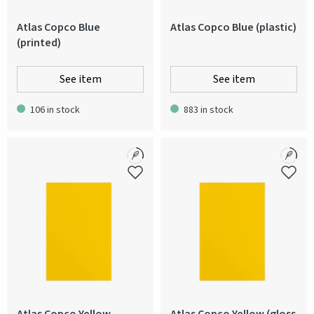
Atlas Copco Blue
Atlas Copco Blue (plastic)
(printed)
See item
See item
106 in stock
883 in stock