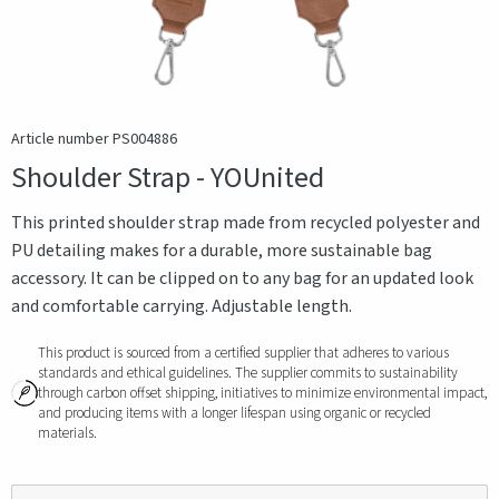
Article number PS004886
Shoulder Strap - YOUnited
This printed shoulder strap made from recycled polyester and
PU detailing makes for a durable, more sustainable bag
accessory. It can be clipped on to any bag for an updated look
and comfortable carrying. Adjustable length.
This product is sourced from a certified supplier that adheres to various
standards and ethical guidelines. The supplier commits to sustainability
through carbon offset shipping, initiatives to minimize environmental impact,
and producing items with a longer lifespan using organic or recycled
materials.