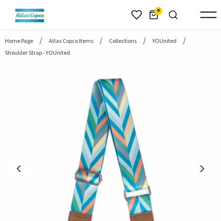
header.skiptomaincontent
0
Home Page
Atlas Copco Items
Collections
YOUnited
Shoulder Strap - YOUnited