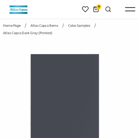
header.skiptomaincontent
0
Home Page
Atlas Copco Items
Color Samples
Atlas Copco Dark Gray (printed)