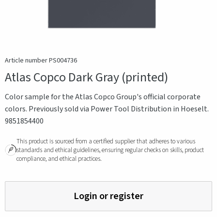
Article number PS004736
Atlas Copco Dark Gray (printed)
Color sample for the Atlas Copco Group's official corporate
colors. Previously sold via Power Tool Distribution in Hoeselt.
9851854400
This product is sourced from a certified supplier that adheres to various
standards and ethical guidelines, ensuring regular checks on skills, product
compliance, and ethical practices.
Login or register