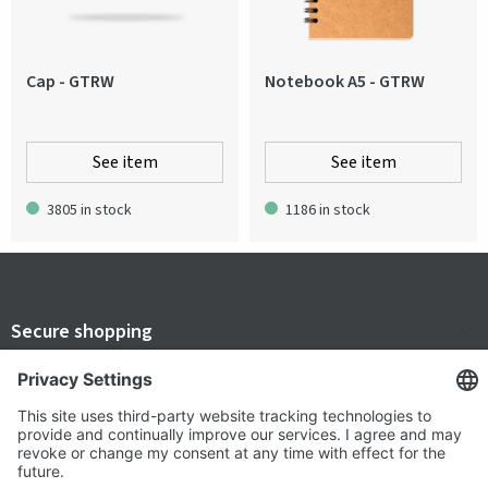
Cap - GTRW
Notebook A5 - GTRW
See item
See item
3805 in stock
1186 in stock
Secure shopping
Terms and Conditions
Popular
Clothing
About us
Workwear