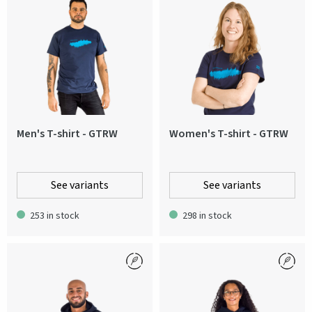
Men's T-shirt - GTRW
Women's T-shirt - GTRW
See variants
See variants
253 in stock
298 in stock