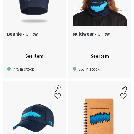
Beanie - GTRW
Multiwear - GTRW
See item
See item
775 in stock
863 in stock