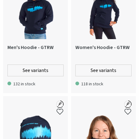
Men's Hoodie - GTRW
Women's Hoodie - GTRW
See variants
See variants
132 in stock
118 in stock