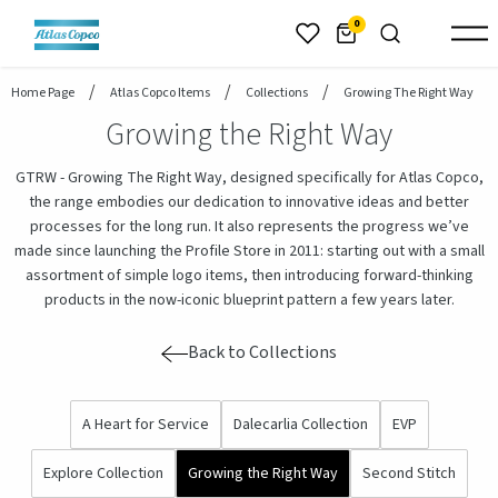
header.skiptomaincontent
0
Home Page
Atlas Copco Items
Collections
Growing The Right Way
Growing the Right Way
GTRW - Growing The Right Way, designed specifically for Atlas Copco,
the range embodies our dedication to innovative ideas and better
processes for the long run. It also represents the progress we’ve
made since launching the Profile Store in 2011: starting out with a small
assortment of simple logo items, then introducing forward-thinking
products in the now-iconic blueprint pattern a few years later.
Back to Collections
A Heart for Service
Dalecarlia Collection
EVP
Explore Collection
Growing the Right Way
Second Stitch