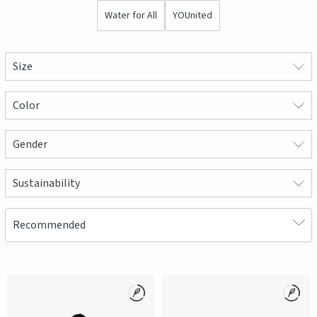
Water for All
YOUnited
Size
Color
Gender
Sustainability