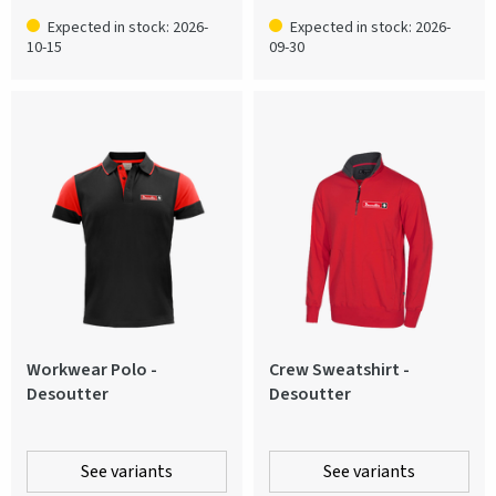
Expected in stock: 2026-
Expected in stock: 2026-
10-15
09-30
Workwear Polo -
Crew Sweatshirt -
Desoutter
Desoutter
See variants
See variants