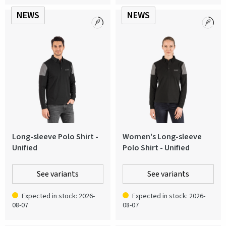
NEWS
NEWS
Long-sleeve Polo Shirt -
Women's Long-sleeve
Unified
Polo Shirt - Unified
See variants
See variants
Expected in stock: 2026-
Expected in stock: 2026-
08-07
08-07