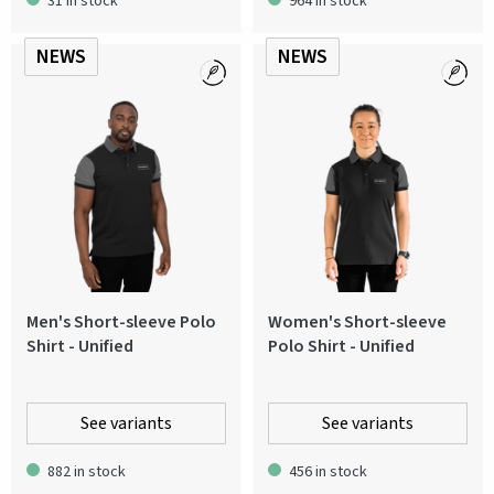
31 in stock
964 in stock
NEWS
NEWS
Men's Short-sleeve Polo
Women's Short-sleeve
Shirt - Unified
Polo Shirt - Unified
See variants
See variants
882 in stock
456 in stock