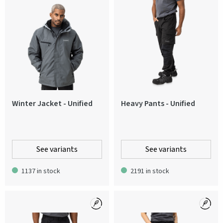
Winter Jacket - Unified
Heavy Pants - Unified
See variants
See variants
1137 in stock
2191 in stock