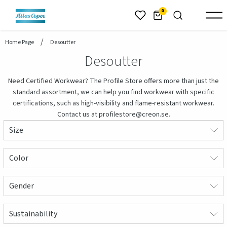
header.skiptomaincontent
0
Home Page
Desoutter
Desoutter
Need Certified Workwear? The Profile Store offers more than just the
standard assortment, we can help you find workwear with specific
certifications, such as high-visibility and flame-resistant workwear.
Contact us at profilestore@creon.se.
Size
Color
Gender
Sustainability