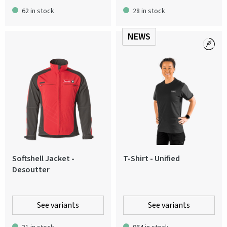
62 in stock
28 in stock
NEWS
Softshell Jacket -
T-Shirt - Unified
Desoutter
See variants
See variants