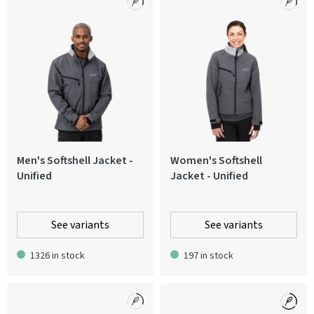
Men's Softshell Jacket -
Women's Softshell
Unified
Jacket - Unified
See variants
See variants
1326 in stock
197 in stock