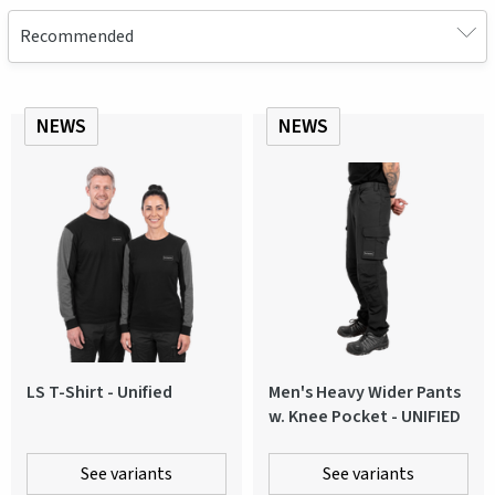
NEWS
NEWS
LS T-Shirt - Unified
Men's Heavy Wider Pants
w. Knee Pocket - UNIFIED
See variants
See variants