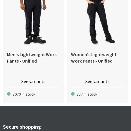
Men's Lightweight Work
Women's Lightweight
Pants - Unified
Work Pants - Unified
See variants
See variants
3070 in stock
857 in stock
Secure shopping