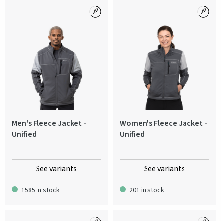
Men's Fleece Jacket -
Women's Fleece Jacket -
Unified
Unified
See variants
See variants
1585 in stock
201 in stock