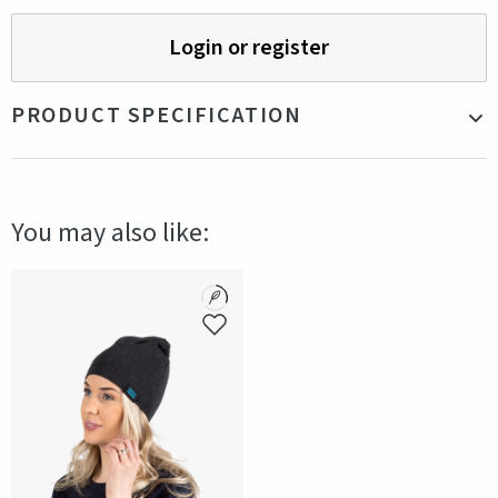
Login or register
PRODUCT SPECIFICATION
Material
Tencel
Color
Navy
You may also like:
Production country
China
Gender
Unisex