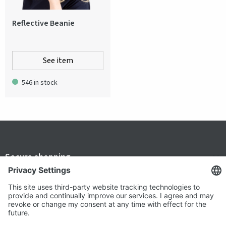
Reflective Beanie
See item
546 in stock
Secure shopping
Terms and Conditions
Popular
Clothing
About us