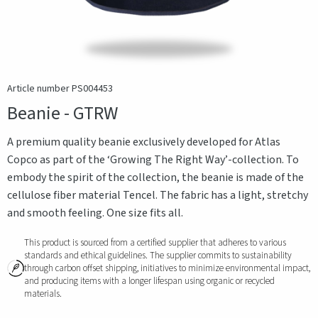
Article number PS004453
Beanie - GTRW
A premium quality beanie exclusively developed for Atlas
Copco as part of the ‘Growing The Right Way’-collection. To
embody the spirit of the collection, the beanie is made of the
cellulose fiber material Tencel. The fabric has a light, stretchy
and smooth feeling. One size fits all.
This product is sourced from a certified supplier that adheres to various
standards and ethical guidelines. The supplier commits to sustainability
through carbon offset shipping, initiatives to minimize environmental impact,
and producing items with a longer lifespan using organic or recycled
materials.