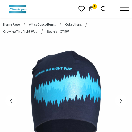
header.skiptomaincontent
0
Home Page
Atlas Copco Items
Collections
Growing The Right Way
Beanie - GTRW