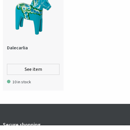
Dalecarlia
See item
10 in stock
Secure shopping