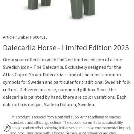
Article number PS004915
Dalecarlia Horse - Limited Edition 2023
Grow your collection with the 2nd limited edition of a true
Swedish icon – The Dalecarlia. Exclusively designed for the
Atlas Copco Group. Dalecarlia is one of the most common
symbols for Sweden and particular for traditional Swedish folk
culture. Delivered in a nice, numbered gift box. Since the
dalecarlia is painted by hand, there are color variations. Each
dalecarlia is unique. Made in Dalarna, Sweden.
This product is sourced from a certified supplier that adheres to various
standards and ethical guidelines. The supplier commits to sustainability
through carbon offset shipping, initiatives to minimize environmental impact,
and producing items with a longer lifespan using organic or recycled