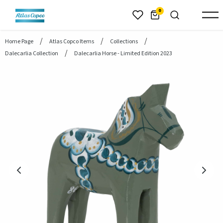
header.skiptomaincontent
0
Home Page
Atlas Copco Items
Collections
Dalecarlia Collection
Dalecarlia Horse - Limited Edition 2023