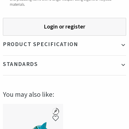
materials.
Login or register
PRODUCT SPECIFICATION
Material
Wood
STANDARDS
Size
Height 10 cm
Color
Green
Certifications
FSC
Production country
Sweden
You may also like: