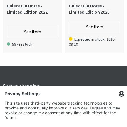
Dalecarlia Horse -
Dalecarlia Horse -
Limited Edition 2022
Limited Edition 2023
See item
See item
Expected in stock: 2026-
597 in stock
09-18
Secure shopping
Terms and Conditions
Popular
Clothing
About us
Workwear