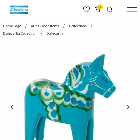
header.skiptomaincontent
0
Home Page
Atlas Copco Items
Collections
Dalecarlia Collection
Dalecarlia