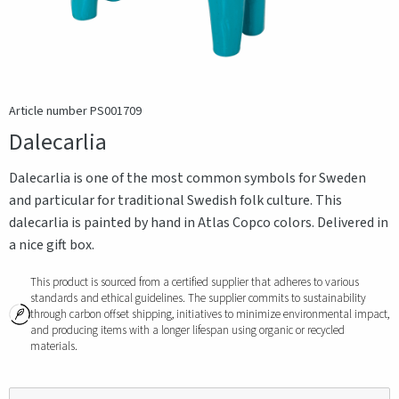
Article number PS001709
Dalecarlia
Dalecarlia is one of the most common symbols for Sweden
and particular for traditional Swedish folk culture. This
dalecarlia is painted by hand in Atlas Copco colors. Delivered in
a nice gift box.
This product is sourced from a certified supplier that adheres to various
standards and ethical guidelines. The supplier commits to sustainability
through carbon offset shipping, initiatives to minimize environmental impact,
and producing items with a longer lifespan using organic or recycled
materials.