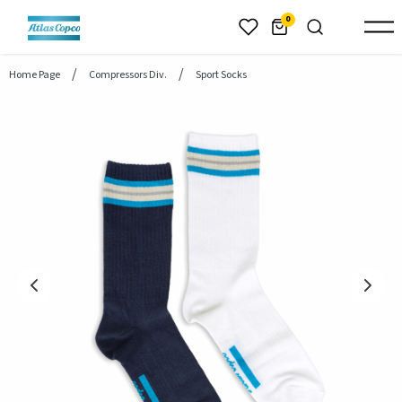
header.skiptomaincontent
0
Home Page
Compressors Div.
Sport Socks