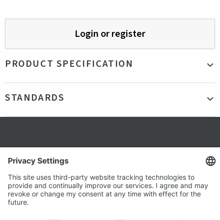
Login or register
PRODUCT SPECIFICATION
Material
Organic Cotton & Recycled Polyester
STANDARDS
Color
Navy, Blue, White
Production country
Turkey
Certifications
FSC
Gender
Unisex
Secure shopping
Terms and Conditions
Popular
Clothing
About us