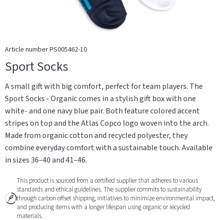
Article number PS005462-10
Sport Socks
A small gift with big comfort, perfect for team players. The
Sport Socks - Organic comes in a stylish gift box with one
white- and one navy blue pair. Both feature colored accent
stripes on top and the Atlas Copco logo woven into the arch.
Made from organic cotton and recycled polyester, they
combine everyday comfort with a sustainable touch. Available
in sizes 36–40 and 41–46.
This product is sourced from a certified supplier that adheres to various
standards and ethical guidelines. The supplier commits to sustainability
through carbon offset shipping, initiatives to minimize environmental impact,
and producing items with a longer lifespan using organic or recycled
materials.