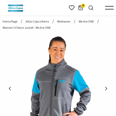
header.skiptomaincontent
0
Home Page
Atlas Copco Items
Workwear
We Are ONE
Women's Fleece Jacket - We Are ONE