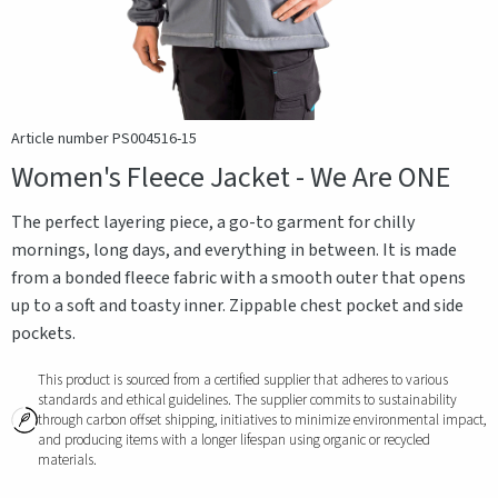
Article number PS004516-15
Women's Fleece Jacket - We Are ONE
The perfect layering piece, a go-to garment for chilly
mornings, long days, and everything in between. It is made
from a bonded fleece fabric with a smooth outer that opens
up to a soft and toasty inner. Zippable chest pocket and side
pockets.
This product is sourced from a certified supplier that adheres to various
standards and ethical guidelines. The supplier commits to sustainability
through carbon offset shipping, initiatives to minimize environmental impact,
and producing items with a longer lifespan using organic or recycled
materials.