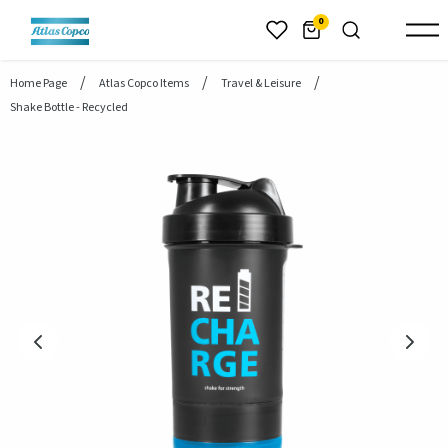
header.skiptomaincontent
0
Home Page
Atlas Copco Items
Travel & Leisure
Shake Bottle - Recycled