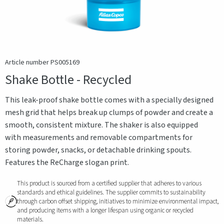
Article number PS005169
Shake Bottle - Recycled
This leak-proof shake bottle comes with a specially designed
mesh grid that helps break up clumps of powder and create a
smooth, consistent mixture. The shaker is also equipped
with measurements and removable compartments for
storing powder, snacks, or detachable drinking spouts.
Features the ReCharge slogan print.
This product is sourced from a certified supplier that adheres to various
standards and ethical guidelines. The supplier commits to sustainability
through carbon offset shipping, initiatives to minimize environmental impact,
and producing items with a longer lifespan using organic or recycled
materials.