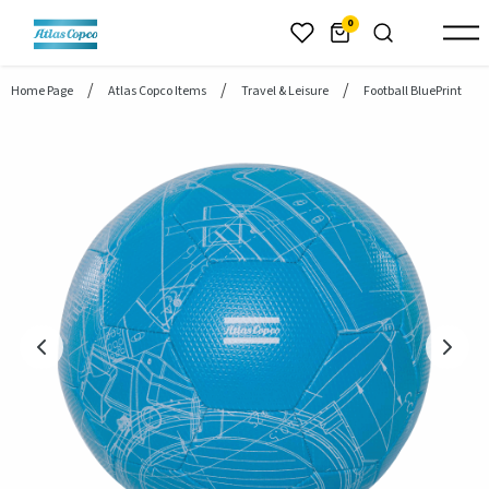
header.skiptomaincontent
0
Home Page
Atlas Copco Items
Travel & Leisure
Football BluePrint