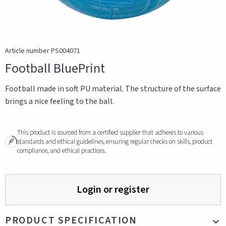
Article number PS004071
Football BluePrint
Football made in soft PU material. The structure of the surface
brings a nice feeling to the ball.
This product is sourced from a certified supplier that adheres to various
standards and ethical guidelines, ensuring regular checks on skills, product
compliance, and ethical practices.
Login or register
PRODUCT SPECIFICATION