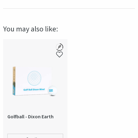
Material
PU Plastic
Size
Size 5
You may also like:
Technical data
Deflated when delivered
Color
Blue
Production country
Pakistan
Golfball - Dixon Earth