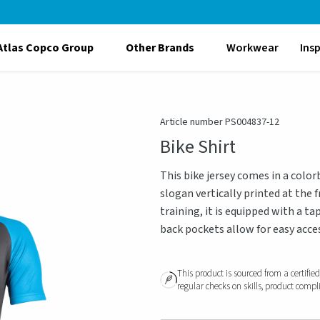
Atlas Copco Group
Other Brands
Workwear
Ins
Article number PS004837-12
Bike Shirt
This bike jersey comes in a color
slogan vertically printed at the 
training, it is equipped with a ta
back pockets allow for easy acces
This product is sourced from a certifie
regular checks on skills, product compl