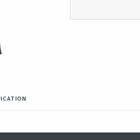
ICATION
0% Polyester
e, Grey
mania