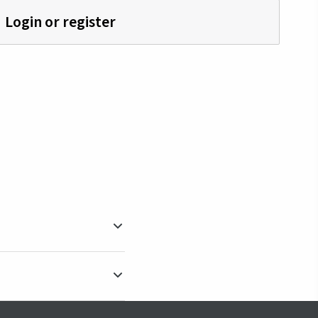
Login or register