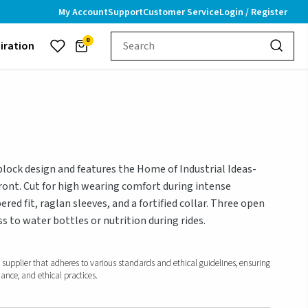
My Account
Support
Customer Service
Login / Register
0
piration
block design and features the Home of Industrial Ideas-
front. Cut for high wearing comfort during intense
pered fit, raglan sleeves, and a fortified collar. Three open
s to water bottles or nutrition during rides.
d supplier that adheres to various standards and ethical guidelines, ensuring
iance, and ethical practices.