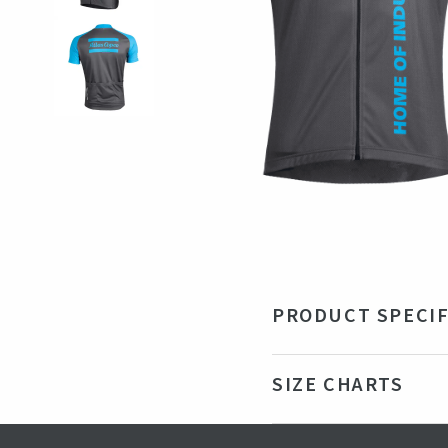
PRODUCT SPECIF
Material
10
SIZE CHARTS
Color
Blu
Production country
Ro