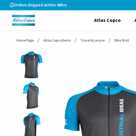
header.skiptomaincontent
Orders shipped within 48hrs
Atlas Copco
Home Page
Atlas Copco Items
Travel & Leisure
Bike Shirt