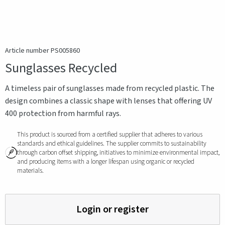
Article number PS005860
Sunglasses Recycled
A timeless pair of sunglasses made from recycled plastic. The
design combines a classic shape with lenses that offering UV
400 protection from harmful rays.
This product is sourced from a certified supplier that adheres to various
standards and ethical guidelines. The supplier commits to sustainability
through carbon offset shipping, initiatives to minimize environmental impact,
and producing items with a longer lifespan using organic or recycled
materials.
Login or register