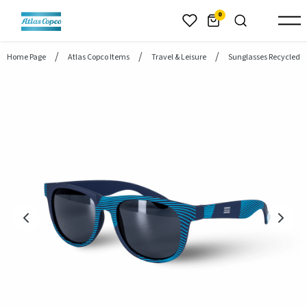
header.skiptomaincontent
0
Home Page
Atlas Copco Items
Travel & Leisure
Sunglasses Recycled