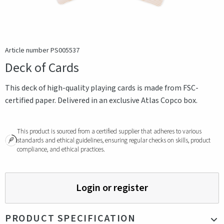
Article number PS005537
Deck of Cards
This deck of high-quality playing cards is made from FSC-
certified paper. Delivered in an exclusive Atlas Copco box.
This product is sourced from a certified supplier that adheres to various
standards and ethical guidelines, ensuring regular checks on skills, product
compliance, and ethical practices.
Login or register
PRODUCT SPECIFICATION