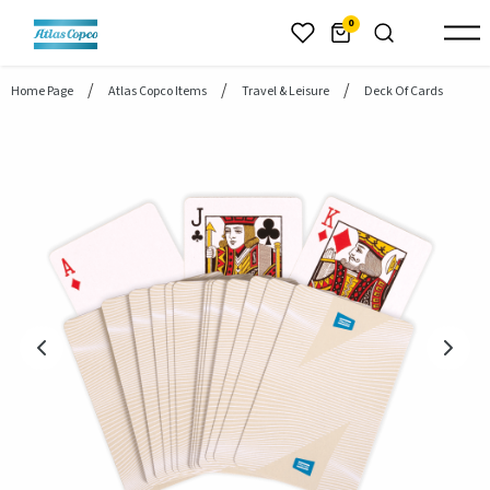
header.skiptomaincontent
0
Home Page
Atlas Copco Items
Travel & Leisure
Deck Of Cards