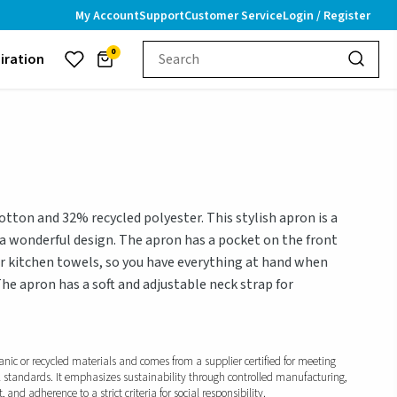
My Account
Support
Customer Service
Login / Register
0
piration
ton and 32% recycled polyester. This stylish apron is a
 a wonderful design. The apron has a pocket on the front
or kitchen towels, so you have everything at hand when
The apron has a soft and adjustable neck strap for
anic or recycled materials and comes from a supplier certified for meeting
l standards. It emphasizes sustainability through controlled manufacturing,
and adherence to a strict criteria for social responsibility.