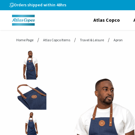
header.skiptomaincontent
Orders shipped within 48hrs
Atlas Copco
Home Page
Atlas Copco Items
Travel & Leisure
Apron