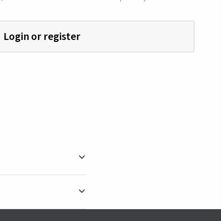
Login or register