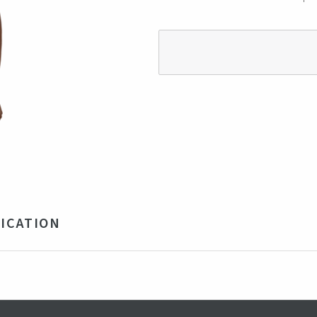
ICATION
% Recycled Cotton and 32% Polyester
vy
na
obal Recycled Standard