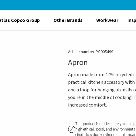
Atlas Copco Group
Other Brands
Workwear
Ins
Article number PS005499
Apron
Apron made from 47% recycled cot
practical kitchen accessory with
and a loop for hanging utensils 
you're in the middle of cooking. 
increased comfort.
This product is made entirely from org
high ethical, social, and environmenta
efforts to reduce environmental impact, 