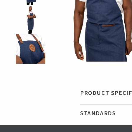
PRODUCT SPECIF
Material
47
STANDARDS
Color
Na
Production country
Chi
Certifications
GRS - Gl