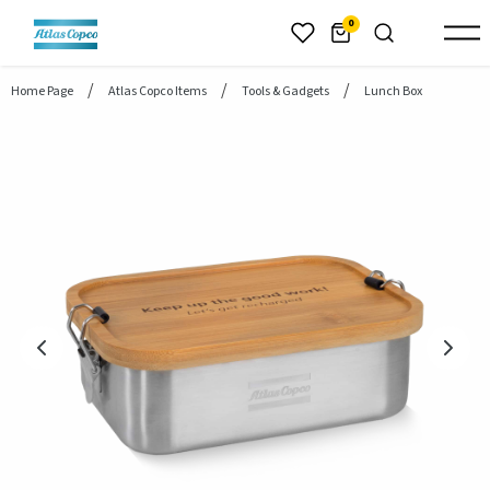
header.skiptomaincontent
0
Home Page
Atlas Copco Items
Tools & Gadgets
Lunch Box