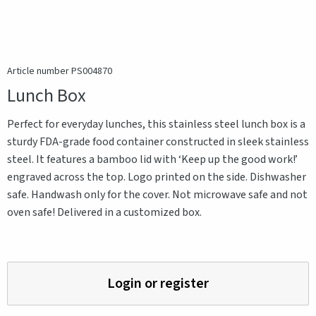
Article number PS004870
Lunch Box
Perfect for everyday lunches, this stainless steel lunch box is a
sturdy FDA-grade food container constructed in sleek stainless
steel. It features a bamboo lid with ‘Keep up the good work!’
engraved across the top. Logo printed on the side. Dishwasher
safe. Handwash only for the cover. Not microwave safe and not
oven safe! Delivered in a customized box.
Login or register