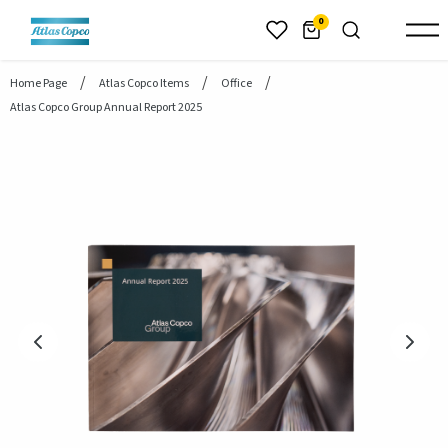
header.skiptomaincontent
0
Home Page
Atlas Copco Items
Office
Atlas Copco Group Annual Report 2025