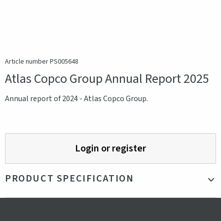
Article number PS005648
Atlas Copco Group Annual Report 2025
Annual report of 2024 - Atlas Copco Group.
Login or register
PRODUCT SPECIFICATION
Production country
Sweden