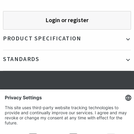
Login or register
PRODUCT SPECIFICATION
Material
Recycled plastics
STANDARDS
Color
Blue
Production country
Germany
Certifications
R-PET
Secure shopping
Terms and Conditions
Popular
Clothing
About us