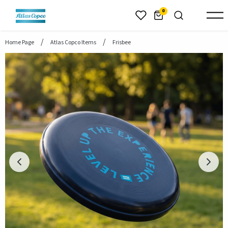
header.skiptomaincontent
0
Home Page
Atlas Copco Items
Frisbee