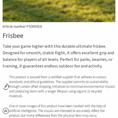
Article number PS005916
Frisbee
Take your game higher with this durable ultimate frisbee.
Designed for smooth, stable flight, it offers excellent grip and
balance for players of all levels. Perfect for parks, beaches, or
training, it guarantees endless outdoor fun and activity.
This product is sourced from a certified supplier that adheres to various
standards and ethical guidelines. The supplier commits to sustainability
through carbon offset shipping, initiatives to minimize environmental impact,
and producing items with a longer lifespan using organic or recycled
materials.
One or more images of this product have been created with the help of
artificial intelligence. The visuals are intended to accurately reflect the
product, but minor differences from the physical item may occur.