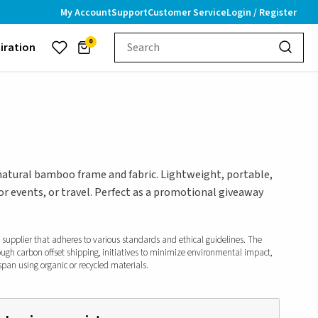
My Account
Support
Customer Service
Login / Register
0
piration
natural bamboo frame and fabric. Lightweight, portable,
or events, or travel. Perfect as a promotional giveaway
d supplier that adheres to various standards and ethical guidelines. The
ough carbon offset shipping, initiatives to minimize environmental impact,
span using organic or recycled materials.