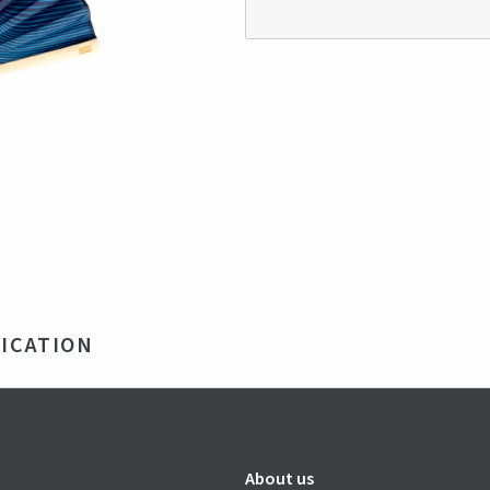
ICATION
mboo and 100% recycled polyester
 x 22 x 15 mm
e
About us