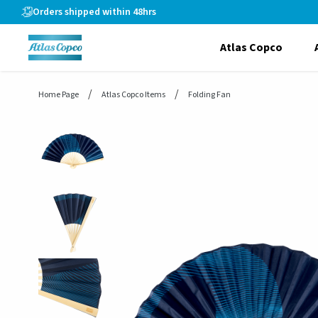
header.skiptomaincontent
Orders shipped within 48hrs
Atlas Copco
Home Page
Atlas Copco Items
Folding Fan