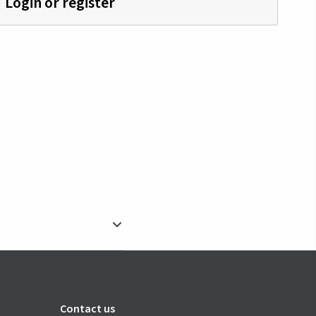
Login or register
Contact us