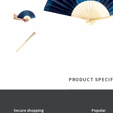
PRODUCT SPECIF
Material
Ba
Size
210
Color
Blu
Secure shopping
Popular