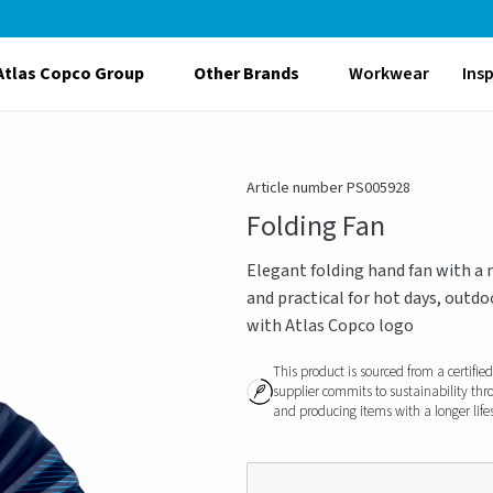
Atlas Copco Group
Other Brands
Workwear
Ins
Article number PS005928
Folding Fan
Elegant folding hand fan with a 
and practical for hot days, outdo
with Atlas Copco logo
This product is sourced from a certifie
supplier commits to sustainability thr
and producing items with a longer life