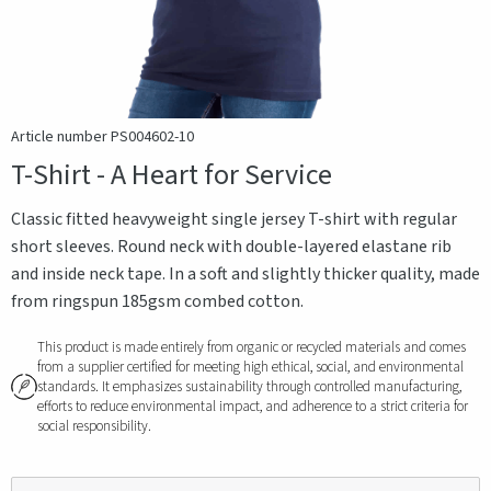
Article number PS004602-10
T-Shirt - A Heart for Service
Classic fitted heavyweight single jersey T-shirt with regular
short sleeves. Round neck with double-layered elastane rib
and inside neck tape. In a soft and slightly thicker quality, made
from ringspun 185gsm combed cotton.
This product is made entirely from organic or recycled materials and comes
from a supplier certified for meeting high ethical, social, and environmental
standards. It emphasizes sustainability through controlled manufacturing,
efforts to reduce environmental impact, and adherence to a strict criteria for
social responsibility.