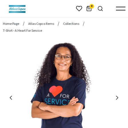
header.skiptomaincontent
0
Home Page
Atlas Copco Items
Collections
T-Shirt - A Heart For Service