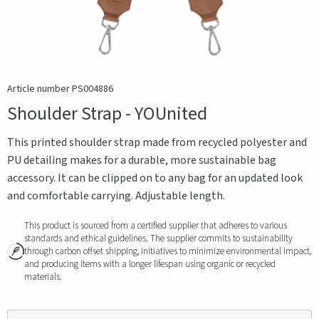
Article number PS004886
Shoulder Strap - YOUnited
This printed shoulder strap made from recycled polyester and
PU detailing makes for a durable, more sustainable bag
accessory. It can be clipped on to any bag for an updated look
and comfortable carrying. Adjustable length.
This product is sourced from a certified supplier that adheres to various
standards and ethical guidelines. The supplier commits to sustainability
through carbon offset shipping, initiatives to minimize environmental impact,
and producing items with a longer lifespan using organic or recycled
materials.