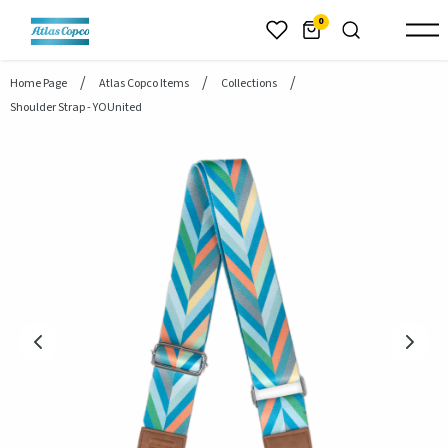
header.skiptomaincontent
0
Home Page
Atlas Copco Items
Collections
Shoulder Strap - YOUnited