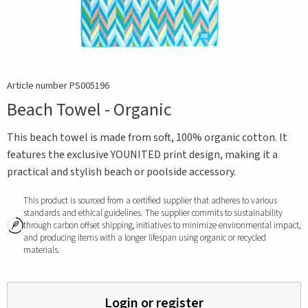
Article number PS005196
Beach Towel - Organic
This beach towel is made from soft, 100% organic cotton. It
features the exclusive YOUNITED print design, making it a
practical and stylish beach or poolside accessory.
This product is sourced from a certified supplier that adheres to various
standards and ethical guidelines. The supplier commits to sustainability
through carbon offset shipping, initiatives to minimize environmental impact,
and producing items with a longer lifespan using organic or recycled
materials.
Login or register