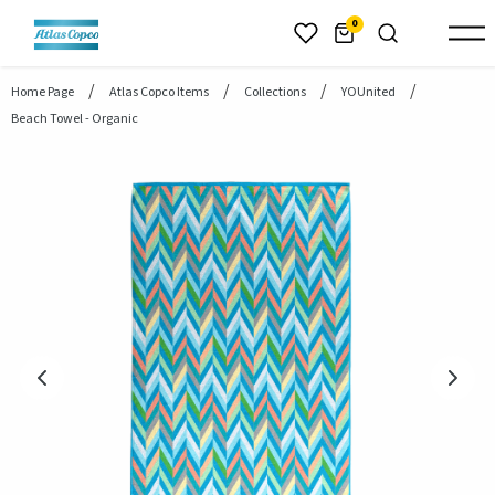
header.skiptomaincontent
0
Home Page
Atlas Copco Items
Collections
YOUnited
Beach Towel - Organic