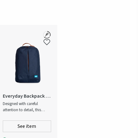
Everyday Backpack -
Recycled
Designed with careful
attention to detail, this
backpack is a high-quality
option for both work and
See item
leisure. A durable dark-blue
melange fabric and cognac