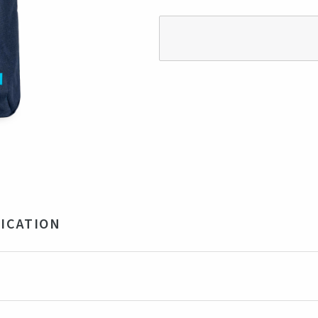
ICATION
ycled polyester
x 32 x 15 cm (23 liter)
own, Navy