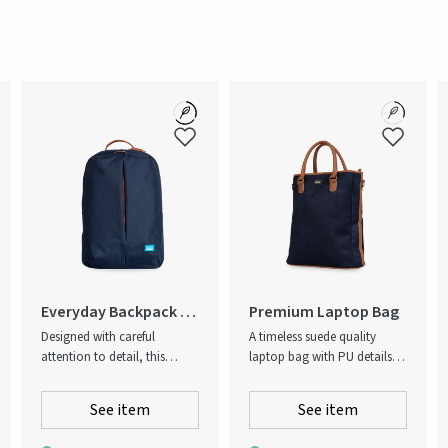
na
Everyday Backpack -
Premium Laptop Bag
Recycled
Designed with careful
A timeless suede quality
attention to detail, this
laptop bag with PU details,
backpack is a high-quality
this laptop bag integrates
option for both work and
elements from classic bag
See item
See item
leisure. A durable dark-blue
design to form an elevated
melange fabric and cognac
tech accessory you’d never