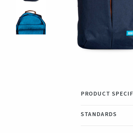
PRODUCT SPECIF
Material
Rec
STANDARDS
Size
48 
Color
Br
Certifications
R-PET