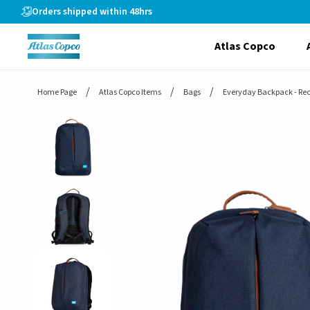
header.skiptomaincontent
Orders shipped within 48hrs
Atlas Copco
Home Page
Atlas Copco Items
Bags
Everyday Backpack - Re