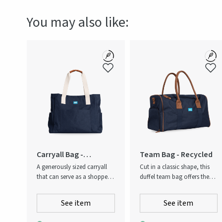
Production country
Chi
You may also like:
Carryall Bag -
Team Bag - Recycled
Recycled
A generously sized carryall
Cut in a classic shape, this
that can serve as a shopper,
duffel team bag offers the
beach bag, overnight bag or
ideal option for gym visits,
gym bag. Open top and
shorter overnight stays or
See item
See item
equipped with double
daytime carrying needs. It
carrying handles. Contrast
features an easily accessible