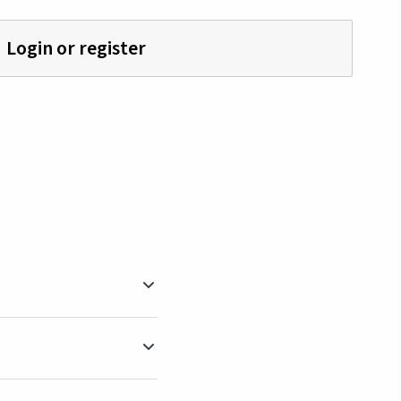
Login or register