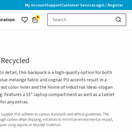
My Account
Support
Customer Service
Login / Register
0
piration
 Recycled
o detail, this backpack is a high-quality option for both
-blue melange fabric and cognac PU accents result in a
rast color inner and the Home of Industrial Ideas-slogan
g. Features a 15” laptop compartment as well as a tablet
or any extras.
d supplier that adheres to various standards and ethical guidelines. The
ough carbon offset shipping, initiatives to minimize environmental impact,
span using organic or recycled materials.