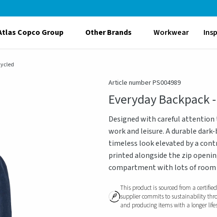
Atlas Copco Group
Other Brands
Workwear
Ins
cycled
Article number PS004989
Everyday Backpack -
Designed with careful attention t
work and leisure. A durable dark
timeless look elevated by a cont
printed alongside the zip openin
compartment with lots of room f
This product is sourced from a certifie
supplier commits to sustainability thr
and producing items with a longer life