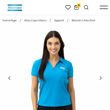
header.skiptomaincontent
0
Home Page
Atlas Copco Items
Apparel
Women's Polo Shirt