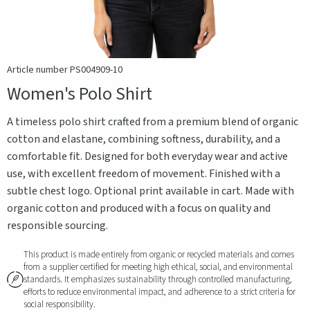
Article number PS004909-10
Women's Polo Shirt
A timeless polo shirt crafted from a premium blend of organic
cotton and elastane, combining softness, durability, and a
comfortable fit. Designed for both everyday wear and active
use, with excellent freedom of movement. Finished with a
subtle chest logo. Optional print available in cart. Made with
organic cotton and produced with a focus on quality and
responsible sourcing.
This product is made entirely from organic or recycled materials and comes
from a supplier certified for meeting high ethical, social, and environmental
standards. It emphasizes sustainability through controlled manufacturing,
efforts to reduce environmental impact, and adherence to a strict criteria for
social responsibility.