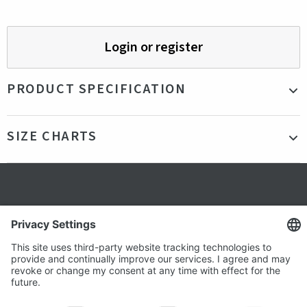
Login or register
PRODUCT SPECIFICATION
Material
95% cotton, 5% elastane
SIZE CHARTS
Color
Blue
Production
Bangladesh
country
Fit
Our model is 178cm tall and is wearing a size
Secure shopping
S
Gender
Female
Terms and Conditions
Popular
Clothing
About us