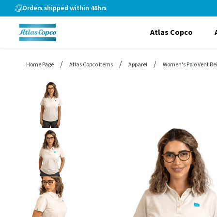
header.skiptomaincontent
Orders shipped within 48hrs
Atlas Copco
Home Page
Atlas Copco Items
Apparel
Women's Polo Vent Be