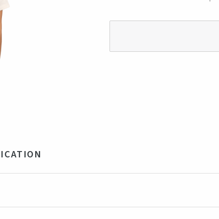
ICATION
 Recycled Polyester, 5% Elastane 210GSM
ige
ngladesh