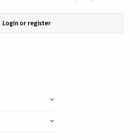
Login or register