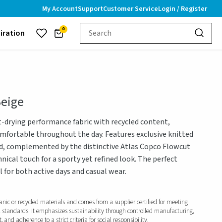
My Account
Support
Customer Service
Login / Register
0
piration
Beige
t-drying performance fabric with recycled content,
mfortable throughout the day. Features exclusive knitted
nd, complemented by the distinctive Atlas Copco Flowcut
ical touch for a sporty yet refined look. The perfect
l for both active days and casual wear.
anic or recycled materials and comes from a supplier certified for meeting
l standards. It emphasizes sustainability through controlled manufacturing,
and adherence to a strict criteria for social responsibility.