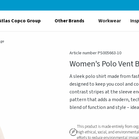
Atlas Copco Group
Other Brands
Workwear
Ins
ige
Article number PS005663-10
Women's Polo Vent 
A sleek polo shirt made from fas
designed to keep you cool and co
contrast stripes at the sleeve e
pattern that adds a modern, techn
blend of function and style – idea
This product is made entirely from org
high ethical, social, and environmenta
efforts to reduce environmental impact, 