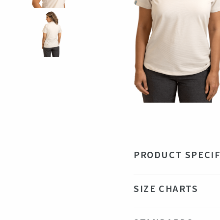
PRODUCT SPECIF
Material
95%
SIZE CHARTS
Color
Be
Production country
Ba