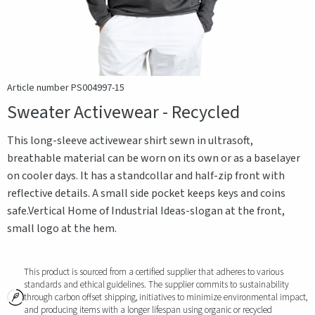
Article number PS004997-15
Sweater Activewear - Recycled
This long-sleeve activewear shirt sewn in ultrasoft,
breathable material can be worn on its own or as a baselayer
on cooler days. It has a standcollar and half-zip front with
reflective details. A small side pocket keeps keys and coins
safe.Vertical Home of Industrial Ideas-slogan at the front,
small logo at the hem.
This product is sourced from a certified supplier that adheres to various
standards and ethical guidelines. The supplier commits to sustainability
through carbon offset shipping, initiatives to minimize environmental impact,
and producing items with a longer lifespan using organic or recycled