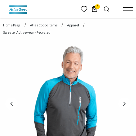
header.skiptomaincontent
0
Home Page
Atlas Copco Items
Apparel
Sweater Activewear - Recycled