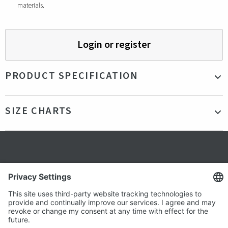
materials.
Login or register
PRODUCT SPECIFICATION
Material
100% Recycled Polyester
SIZE CHARTS
Color
Grey, Blue
Production
China
country
Fit
Our model is 185cm tall and is wearing a size
Secure shopping
L
Gender
Male
Terms and Conditions
Popular
Clothing