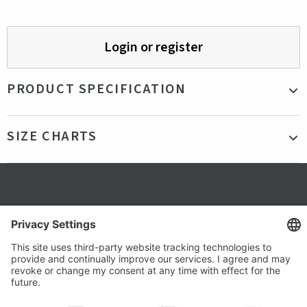
Login or register
PRODUCT SPECIFICATION
Material
95% Cotton - 5% Elastane
SIZE CHARTS
Color
Blue
Production
Bangladesh
country
Fit
Our model is 184cm tall and is wearing a size
Secure shopping
M
Gender
Male
Terms and Conditions
Popular
Clothing
About us