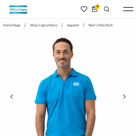
header.skiptomaincontent
0
Home Page
Atlas Copco Items
Apparel
Men's Polo Shirt