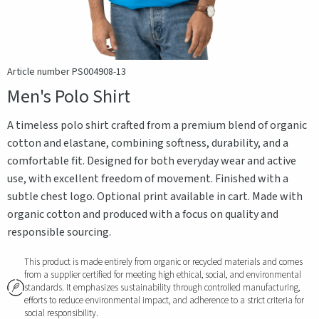
Article number PS004908-13
Men's Polo Shirt
A timeless polo shirt crafted from a premium blend of organic
cotton and elastane, combining softness, durability, and a
comfortable fit. Designed for both everyday wear and active
use, with excellent freedom of movement. Finished with a
subtle chest logo. Optional print available in cart. Made with
organic cotton and produced with a focus on quality and
responsible sourcing.
This product is made entirely from organic or recycled materials and comes
from a supplier certified for meeting high ethical, social, and environmental
standards. It emphasizes sustainability through controlled manufacturing,
efforts to reduce environmental impact, and adherence to a strict criteria for
social responsibility.