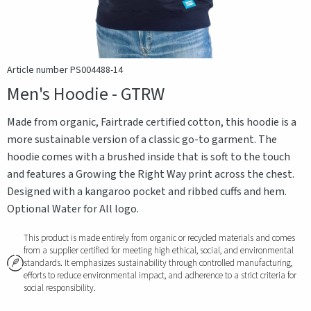
Article number PS004488-14
Men's Hoodie - GTRW
Made from organic, Fairtrade certified cotton, this hoodie is a
more sustainable version of a classic go-to garment. The
hoodie comes with a brushed inside that is soft to the touch
and features a Growing the Right Way print across the chest.
Designed with a kangaroo pocket and ribbed cuffs and hem.
Optional Water for All logo.
This product is made entirely from organic or recycled materials and comes
from a supplier certified for meeting high ethical, social, and environmental
standards. It emphasizes sustainability through controlled manufacturing,
efforts to reduce environmental impact, and adherence to a strict criteria for
social responsibility.