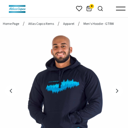
header.skiptomaincontent
0
Home Page
Atlas Copco Items
Apparel
Men's Hoodie - GTRW