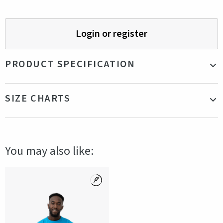
Login or register
PRODUCT SPECIFICATION
Material
100% Recycled Cotton
SIZE CHARTS
Color
Blue
Production
Bangladesh
country
Fit
Our model is 178cm tall and is wearing a size
You may also like:
S
Gender
Female