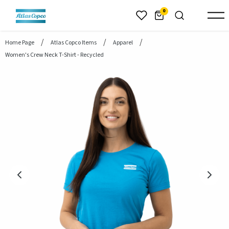
header.skiptomaincontent
0
Home Page
Atlas Copco Items
Apparel
Women's Crew Neck T-Shirt - Recycled