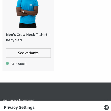
Men's Crew Neck T-shirt -
Recycled
See variants
35 in stock
Secure shopping
Terms and Conditions