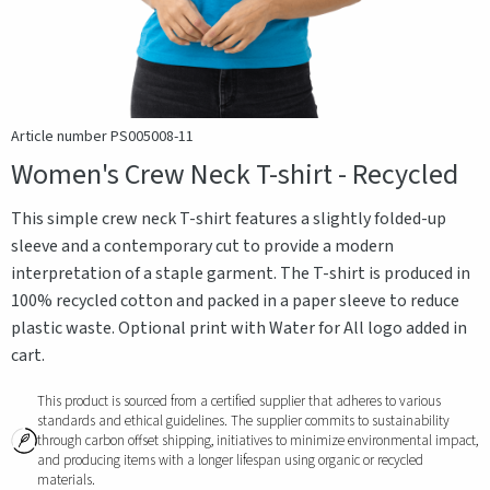
Article number PS005008-11
Women's Crew Neck T-shirt - Recycled
This simple crew neck T-shirt features a slightly folded-up
sleeve and a contemporary cut to provide a modern
interpretation of a staple garment. The T-shirt is produced in
100% recycled cotton and packed in a paper sleeve to reduce
plastic waste. Optional print with Water for All logo added in
cart.
This product is sourced from a certified supplier that adheres to various
standards and ethical guidelines. The supplier commits to sustainability
through carbon offset shipping, initiatives to minimize environmental impact,
and producing items with a longer lifespan using organic or recycled
materials.