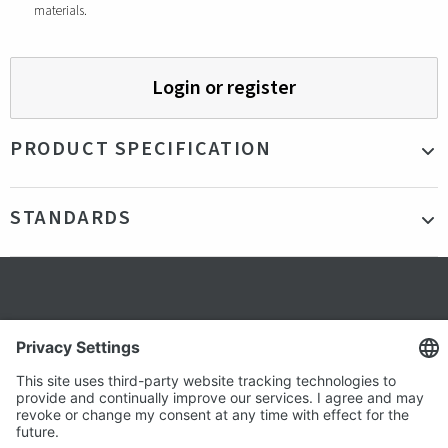
materials.
Login or register
PRODUCT SPECIFICATION
Material
Organic cotton
STANDARDS
Size
50 x 50 cm
Color
Blue
Certifications
Organic Cotton
Production country
China
Secure shopping
Terms and Conditions
Popular
Clothing