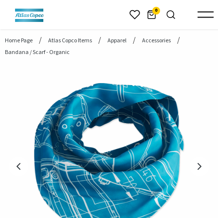
header.skiptomaincontent
0
Home Page
Atlas Copco Items
Apparel
Accessories
Bandana / Scarf - Organic