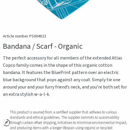
Article number PS004823
Bandana / Scarf - Organic
The perfect accessory for all members of the extended Atlas
Copco family comes in the shape of this organic cotton
bandana. It features the BluePrint pattern over an electric
blue background that pops against any coat. Simply tie one
around your and your furry friend’s neck, and you’re both set for
an extra stylish w-a-l-k.
This product is sourced from a certified supplier that adheres to various
standards and ethical guidelines. The supplier commits to sustainability
through carbon offset shipping, initiatives to minimize environmental impact,
and producing items with a longer lifespan using organic or recycled