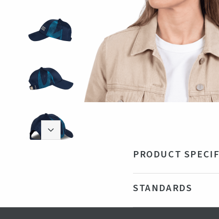
PRODUCT SPECIF
Material
Rec
STANDARDS
Technical data
Adj
Color
Nav
Certifications
GRS - Gl