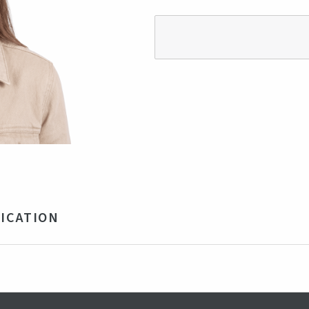
ICATION
ycled Polyester
ustable strap with buckle
y, Blue
obal Recycled Standard