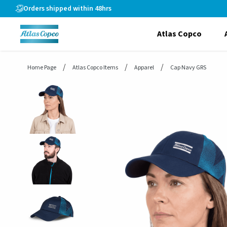
header.skiptomaincontent
Orders shipped within 48hrs
Atlas Copco
Home Page
Atlas Copco Items
Apparel
Cap Navy GRS