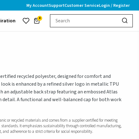
My Account
Support
Customer Service
Login / Register
0
piration
rtified recycled polyester, designed for comfort and
look is enhanced by a refined silver logo in metallic TPU
with an adjustable back strap featuring an embossed Atlas
 detail. A functional and well-balanced cap for both work
anic or recycled materials and comes from a supplier certified for meeting
l standards. It emphasizes sustainability through controlled manufacturing,
and adherence to a strict criteria for social responsibility.