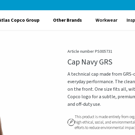
Atlas Copco Group
Other Brands
Workwear
Ins
Article number PS005731
Cap Navy GRS
A technical cap made from GRS-ce
everyday performance. The clean 
on the front. One size fits all, 
Copco logo for a subtle, premium
and off-duty use.
This product is made entirely from org
high ethical, social, and environmenta
efforts to reduce environmental impact, 