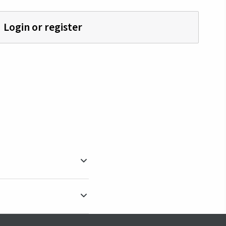
Login or register